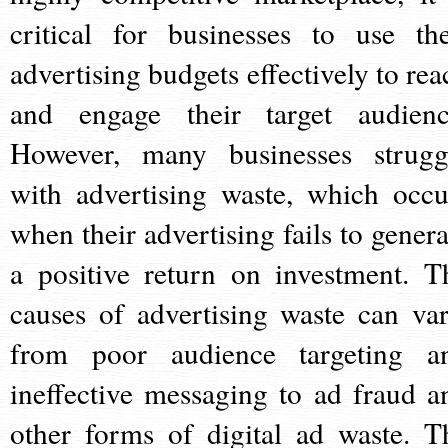
critical for businesses to use the
advertising budgets effectively to rea
and engage their target audienc
However, many businesses strugg
with advertising waste, which occu
when their advertising fails to genera
a positive return on investment. T
causes of advertising waste can var
from poor audience targeting a
ineffective messaging to ad fraud a
other forms of digital ad waste. T