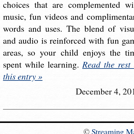
choices that are complemented wi
music, fun videos and complimenta
words and uses. The blend of visu
and audio is reinforced with fun ga
areas, so your child enjoys the ti
spent while learning.
Read the rest 
this entry »
December 4, 20
©
Streaming M