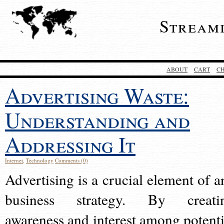
Stream
ABOUT
CART
C
Advertising Waste:
Understanding and
Addressing It
Internet
,
Technology
Comments (0)
Advertising is a crucial element of a
business strategy. By creati
awareness and interest among potenti