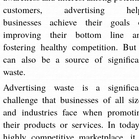
customers, advertising hel
businesses achieve their goals 
improving their bottom line a
fostering healthy competition. But 
can also be a source of significa
waste.
Advertising waste is a significa
challenge that businesses of all siz
and industries face when promoti
their products or services. In today
highly competitive marketplace, it 