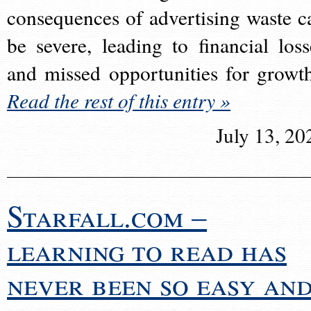
consequences of advertising waste c
be severe, leading to financial loss
and missed opportunities for growt
Read the rest of this entry »
July 13, 20
Starfall.com –
learning to read has
never been so easy an