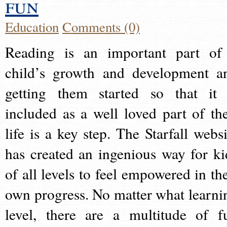
fun
Education
Comments (0)
Reading is an important part of
child’s growth and development a
getting them started so that it 
included as a well loved part of the
life is a key step. The Starfall websi
has created an ingenious way for ki
of all levels to feel empowered in the
own progress. No matter what learni
level, there are a multitude of f