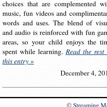
choices that are complemented wi
music, fun videos and complimenta
words and uses. The blend of visu
and audio is reinforced with fun ga
areas, so your child enjoys the ti
spent while learning.
Read the rest 
this entry »
December 4, 20
©
Streaming M