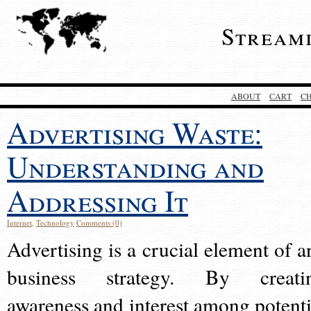
Stream
ABOUT
CART
C
Advertising Waste:
Understanding and
Addressing It
Internet
,
Technology
Comments (0)
Advertising is a crucial element of a
business strategy. By creati
awareness and interest among potenti