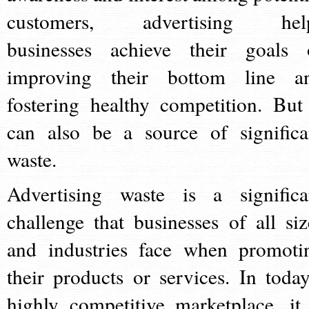
customers, advertising hel
businesses achieve their goals 
improving their bottom line a
fostering healthy competition. But 
can also be a source of significa
waste.
Advertising waste is a significa
challenge that businesses of all siz
and industries face when promoti
their products or services. In today
highly competitive marketplace, it 