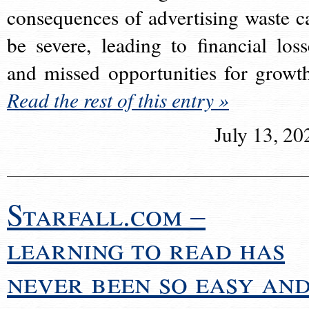
consequences of advertising waste c
be severe, leading to financial loss
and missed opportunities for growt
Read the rest of this entry »
July 13, 20
Starfall.com –
learning to read has
never been so easy an