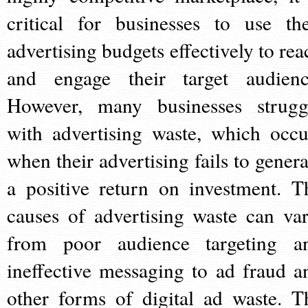
critical for businesses to use the
advertising budgets effectively to rea
and engage their target audienc
However, many businesses strugg
with advertising waste, which occu
when their advertising fails to genera
a positive return on investment. T
causes of advertising waste can var
from poor audience targeting a
ineffective messaging to ad fraud a
other forms of digital ad waste. T