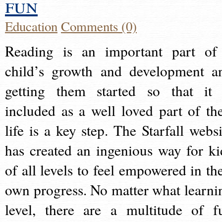
fun
Education
Comments (0)
Reading is an important part of
child’s growth and development a
getting them started so that it 
included as a well loved part of the
life is a key step. The Starfall websi
has created an ingenious way for ki
of all levels to feel empowered in the
own progress. No matter what learni
level, there are a multitude of f