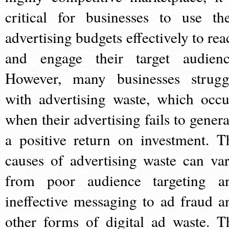
critical for businesses to use the
advertising budgets effectively to rea
and engage their target audienc
However, many businesses strugg
with advertising waste, which occu
when their advertising fails to genera
a positive return on investment. T
causes of advertising waste can var
from poor audience targeting a
ineffective messaging to ad fraud a
other forms of digital ad waste. T