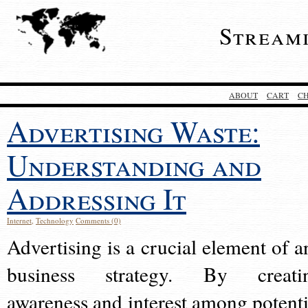
Stream
ABOUT
CART
C
Advertising Waste:
Understanding and
Addressing It
Internet
,
Technology
Comments (0)
Advertising is a crucial element of a
business strategy. By creati
awareness and interest among potenti