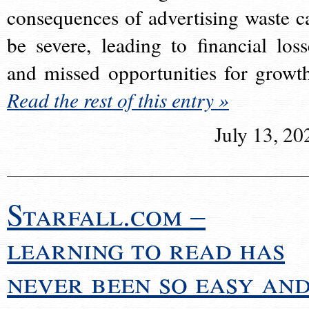
consequences of advertising waste c
be severe, leading to financial loss
and missed opportunities for growt
Read the rest of this entry »
July 13, 20
Starfall.com –
learning to read has
never been so easy an