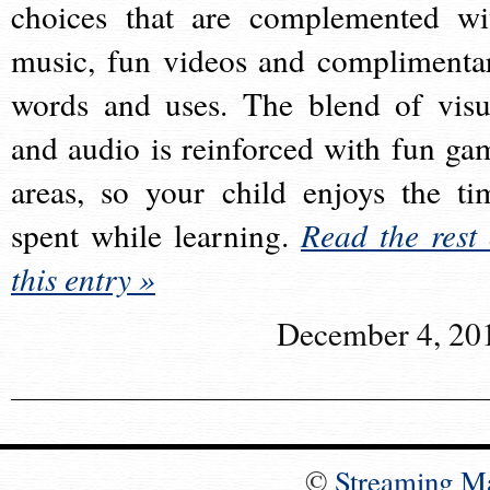
choices that are complemented wi
music, fun videos and complimenta
words and uses. The blend of visu
and audio is reinforced with fun ga
areas, so your child enjoys the ti
spent while learning.
Read the rest 
this entry »
December 4, 20
©
Streaming M