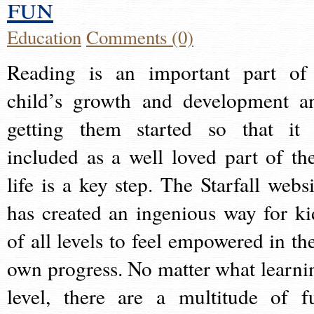
fun
Education
Comments (0)
Reading is an important part of
child’s growth and development a
getting them started so that it 
included as a well loved part of the
life is a key step. The Starfall websi
has created an ingenious way for ki
of all levels to feel empowered in the
own progress. No matter what learni
level, there are a multitude of f