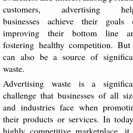
customers, advertising hel
businesses achieve their goals 
improving their bottom line a
fostering healthy competition. But 
can also be a source of significa
waste.
Advertising waste is a significa
challenge that businesses of all siz
and industries face when promoti
their products or services. In today
highly competitive marketplace, it 