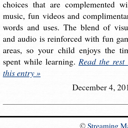
choices that are complemented wi
music, fun videos and complimenta
words and uses. The blend of visu
and audio is reinforced with fun ga
areas, so your child enjoys the ti
spent while learning.
Read the rest 
this entry »
December 4, 20
©
Streaming M