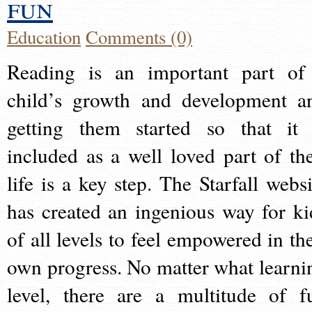
fun
Education
Comments (0)
Reading is an important part of
child’s growth and development a
getting them started so that it 
included as a well loved part of the
life is a key step. The Starfall websi
has created an ingenious way for ki
of all levels to feel empowered in the
own progress. No matter what learni
level, there are a multitude of f