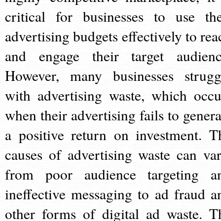
critical for businesses to use the
advertising budgets effectively to rea
and engage their target audienc
However, many businesses strugg
with advertising waste, which occu
when their advertising fails to genera
a positive return on investment. T
causes of advertising waste can var
from poor audience targeting a
ineffective messaging to ad fraud a
other forms of digital ad waste. T