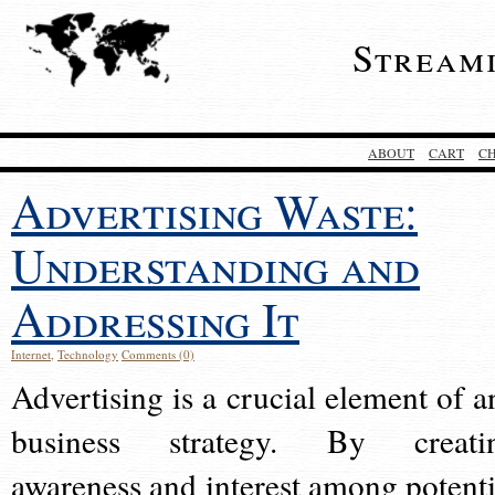
Stream
ABOUT
CART
C
Advertising Waste:
Understanding and
Addressing It
Internet
,
Technology
Comments (0)
Advertising is a crucial element of a
business strategy. By creati
awareness and interest among potenti