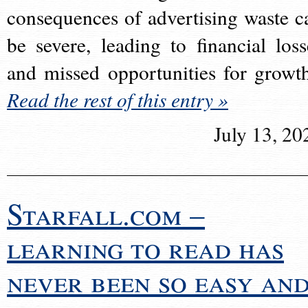
consequences of advertising waste c
be severe, leading to financial loss
and missed opportunities for growt
Read the rest of this entry »
July 13, 20
Starfall.com –
learning to read has
never been so easy an