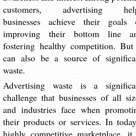
customers, advertising hel
businesses achieve their goals 
improving their bottom line a
fostering healthy competition. But 
can also be a source of significa
waste.
Advertising waste is a significa
challenge that businesses of all siz
and industries face when promoti
their products or services. In today
highly competitive marketplace, it 