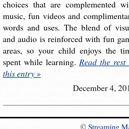
choices that are complemented wi
music, fun videos and complimenta
words and uses. The blend of visu
and audio is reinforced with fun ga
areas, so your child enjoys the ti
spent while learning.
Read the rest 
this entry »
December 4, 20
©
Streaming M