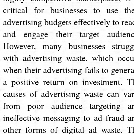
critical for businesses to use the
advertising budgets effectively to rea
and engage their target audienc
However, many businesses strugg
with advertising waste, which occu
when their advertising fails to genera
a positive return on investment. T
causes of advertising waste can var
from poor audience targeting a
ineffective messaging to ad fraud a
other forms of digital ad waste. T