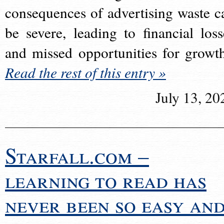
consequences of advertising waste c
be severe, leading to financial loss
and missed opportunities for growt
Read the rest of this entry »
July 13, 20
Starfall.com –
learning to read has
never been so easy an