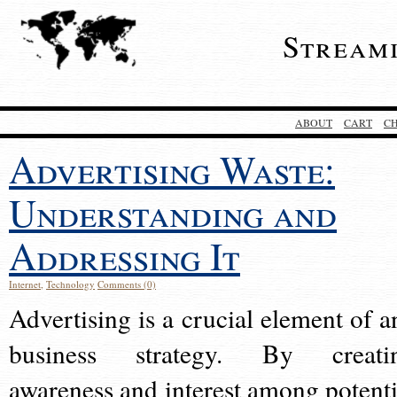
Stream
ABOUT
CART
C
Advertising Waste:
Understanding and
Addressing It
Internet
,
Technology
Comments (0)
Advertising is a crucial element of a
business strategy. By creati
awareness and interest among potenti