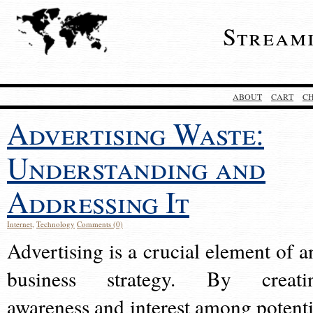
Stream
ABOUT
CART
C
Advertising Waste:
Understanding and
Addressing It
Internet
,
Technology
Comments (0)
Advertising is a crucial element of a
business strategy. By creati
awareness and interest among potenti