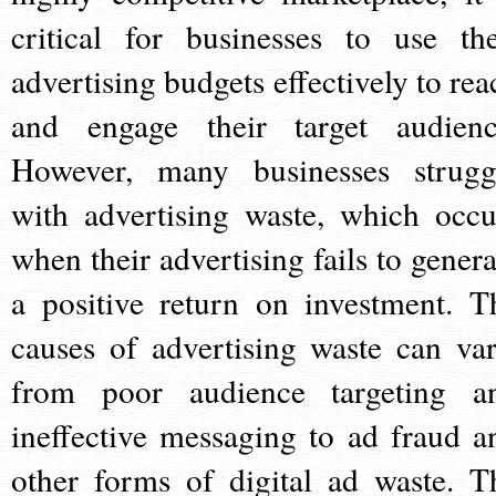
critical for businesses to use the
advertising budgets effectively to rea
and engage their target audienc
However, many businesses strugg
with advertising waste, which occu
when their advertising fails to genera
a positive return on investment. T
causes of advertising waste can var
from poor audience targeting a
ineffective messaging to ad fraud a
other forms of digital ad waste. T