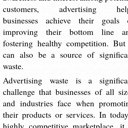
customers, advertising hel
businesses achieve their goals 
improving their bottom line a
fostering healthy competition. But 
can also be a source of significa
waste.
Advertising waste is a significa
challenge that businesses of all siz
and industries face when promoti
their products or services. In today
highly competitive marketplace, it 