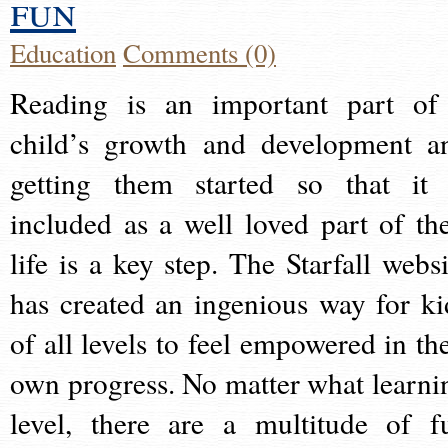
fun
Education
Comments (0)
Reading is an important part of
child’s growth and development a
getting them started so that it 
included as a well loved part of the
life is a key step. The Starfall websi
has created an ingenious way for ki
of all levels to feel empowered in the
own progress. No matter what learni
level, there are a multitude of f