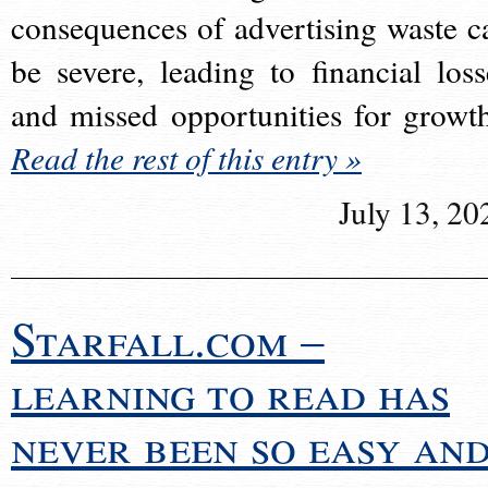
consequences of advertising waste c
be severe, leading to financial loss
and missed opportunities for growt
Read the rest of this entry »
July 13, 20
Starfall.com –
learning to read has
never been so easy an