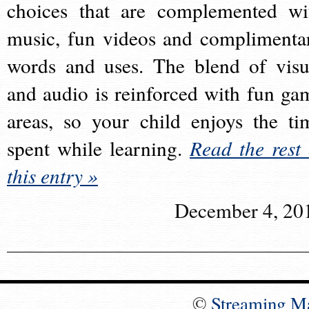
choices that are complemented wi
music, fun videos and complimenta
words and uses. The blend of visu
and audio is reinforced with fun ga
areas, so your child enjoys the ti
spent while learning.
Read the rest 
this entry »
December 4, 20
©
Streaming M