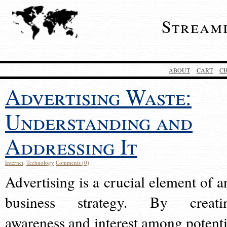
Stream
ABOUT
CART
C
Advertising Waste:
Understanding and
Addressing It
Internet
,
Technology
Comments (0)
Advertising is a crucial element of a
business strategy. By creati
awareness and interest among potenti