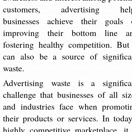
customers, advertising hel
businesses achieve their goals 
improving their bottom line a
fostering healthy competition. But 
can also be a source of significa
waste.
Advertising waste is a significa
challenge that businesses of all siz
and industries face when promoti
their products or services. In today
highly competitive marketplace, it 