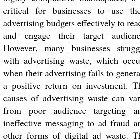
critical for businesses to use the
advertising budgets effectively to rea
and engage their target audienc
However, many businesses strugg
with advertising waste, which occu
when their advertising fails to genera
a positive return on investment. T
causes of advertising waste can var
from poor audience targeting a
ineffective messaging to ad fraud a
other forms of digital ad waste. T