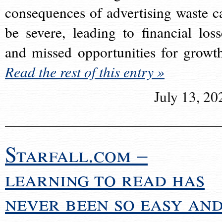
consequences of advertising waste c
be severe, leading to financial loss
and missed opportunities for growt
Read the rest of this entry »
July 13, 20
Starfall.com –
learning to read has
never been so easy an