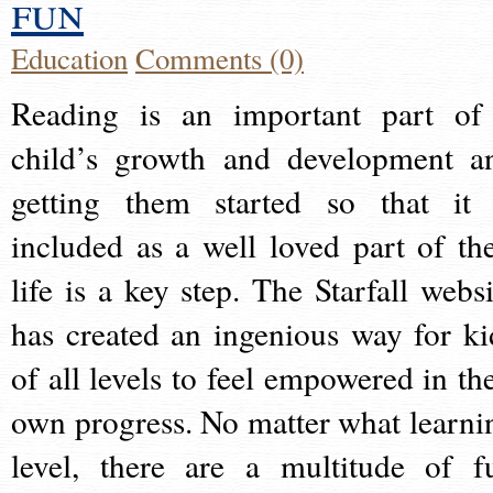
fun
Education
Comments (0)
Reading is an important part of
child’s growth and development a
getting them started so that it 
included as a well loved part of the
life is a key step. The Starfall websi
has created an ingenious way for ki
of all levels to feel empowered in the
own progress. No matter what learni
level, there are a multitude of f