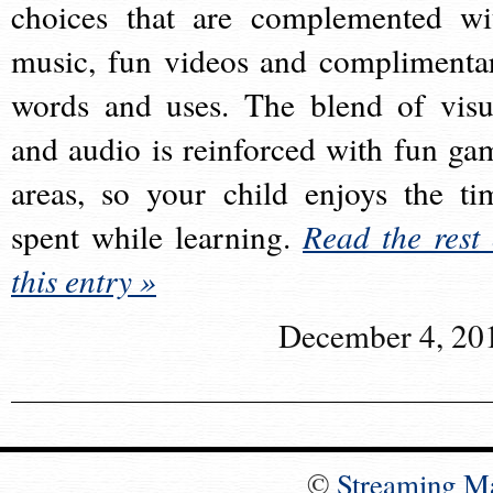
choices that are complemented wi
music, fun videos and complimenta
words and uses. The blend of visu
and audio is reinforced with fun ga
areas, so your child enjoys the ti
spent while learning.
Read the rest 
this entry »
December 4, 20
©
Streaming M