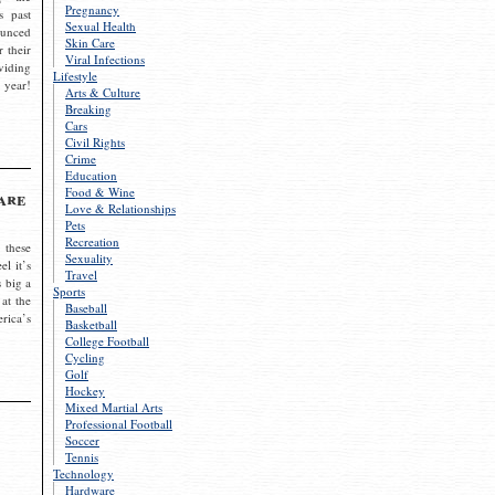
Pregnancy
s past
Sexual Health
ounced
Skin Care
r their
Viral Infections
viding
Lifestyle
 year!
Arts & Culture
Breaking
Cars
Civil Rights
Crime
Education
Food & Wine
are
Love & Relationships
Pets
Recreation
 these
Sexuality
el it’s
Travel
s big a
Sports
 at the
Baseball
rica’s
Basketball
College Football
Cycling
Golf
Hockey
Mixed Martial Arts
Professional Football
Soccer
Tennis
Technology
Hardware