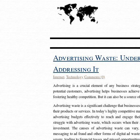
Advertising Waste: Unde
Addressing It
Internet
,
Technology
Comments (0)
Advertising is a crucial element of any business strat
potential customers, advertising helps businesses achieve
fostering healthy competition. But it can also be a source o
Advertising waste is a significant challenge that businesse
their products or services. In today’s highly competitive mark
advertising budgets effectively to reach and engage th
struggle with advertising waste, which occurs when their ad
investment. The causes of advertising waste can vary, 
messaging to ad fraud and other forms of digital ad wast
severe, leading to financial losses and missed opportunitie