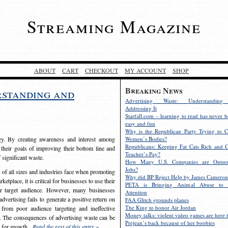
Streaming Magazine
ABOUT
CART
CHECKOUT
MY ACCOUNT
SHOP
Breaking News
rstanding and
Advertising Waste: Understandin
Addressing It
Starfall.com – learning to read has never b
easy and fun
Why is the Republican Party Trying to C
egy. By creating awareness and interest among
Women’s Bodies?
Republicans: Keeping Fat Cats Rich and C
 their goals of improving their bottom line and
Teacher’s Pay?
f significant waste.
How Many U.S. Companies are Outsou
Jobs?
s of all sizes and industries face when promoting
Why did BP Reject Help by James Cameron
etplace, it is critical for businesses to use their
PETA is Bringing Animal Abuse to 
eir target audience. However, many businesses
Attention
vertising fails to generate a positive return on
FAA Glitch grounds planes
The King to honor Air Jordan
from poor audience targeting and ineffective
Money talks: violent video games are here t
e. The consequences of advertising waste can be
Prejean’s back because of her boobies
s for growth.
Read the rest of this entry »