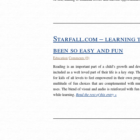
Starfall.com – learning 
been so easy and fun
Education
Comments (0)
Reading is an important part of a child’s growth and dev
included as a well loved part of their life is a key step. 
for kids of all levels to feel empowered in their own prog
multitude of fun choices that are complemented with m
uses. The blend of visual and audio is reinforced with fun
while learning.
Read the rest of this entry »