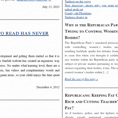
Yankees on the verge
New discovery shows why you want to
July 13, 2023
naked mole rat
Cranky old Floridians
Yankees closing in
Why is the Republican Par
Trying to Control Women
to read has never
Bodies?
The Republican Party’s unnatural preoccu
with controlling women’s bodies an
resulting backlash sparks hot debates from
to coast Just when you thought it couldn
elopment and getting them started so that it is
any weirder within the Republican party a
The Starfall website has created an ingenious way
subject of private matters pertaining to w
ress. No matter what learning level, there are a
choices regarding their bodies, it has. The 
usic, fun videos and complimentary words and
control women’s bodies within […]
 game areas, so your child enjoys the time spent
Read the rest of this entry »
December 4, 2012
Republicans: Keeping Fat 
Rich and Cutting Teacher’
Pay?
As if teachers, police, and fire fighters w
already grossly underpaid considerin