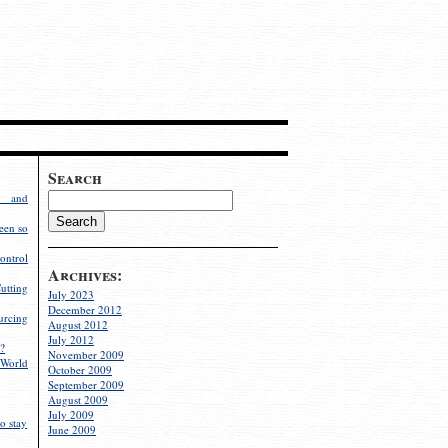
Search
g and
een so
ontrol
Archives:
utting
July 2023
December 2012
rcing
August 2012
July 2012
?
November 2009
World
October 2009
September 2009
August 2009
July 2009
o stay
June 2009