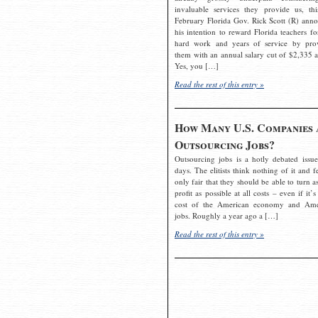
invaluable services they provide us, thi
February Florida Gov. Rick Scott (R) ann
his intention to reward Florida teachers fo
hard work and years of service by pro
them with an annual salary cut of $2,335 a
Yes, you […]
Read the rest of this entry »
How Many U.S. Companies 
Outsourcing Jobs?
Outsourcing jobs is a hotly debated issue
days. The elitists think nothing of it and fe
only fair that they should be able to turn a
profit as possible at all costs – even if it’s
cost of the American economy and Ame
jobs. Roughly a year ago a […]
Read the rest of this entry »