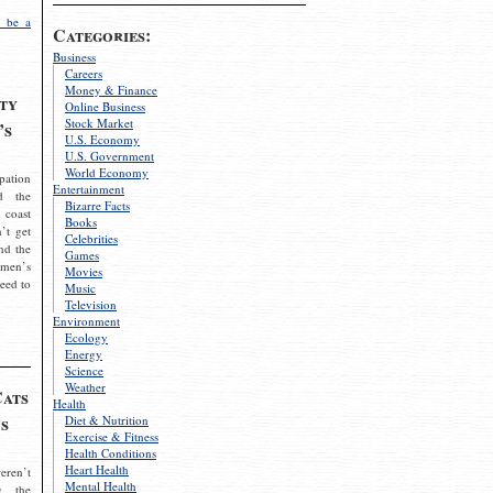
 be a
Categories:
Business
Careers
Money & Finance
ty
Online Business
Stock Market
’s
U.S. Economy
U.S. Government
World Economy
pation
Entertainment
d the
Bizarre Facts
 coast
Books
’t get
Celebrities
nd the
Games
omen’s
Movies
need to
Music
Television
Environment
Ecology
Energy
Science
Weather
Cats
Health
s
Diet & Nutrition
Exercise & Fitness
Health Conditions
Heart Health
eren’t
Mental Health
g the