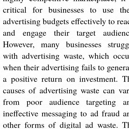
critical for businesses to use the
advertising budgets effectively to rea
and engage their target audienc
However, many businesses strugg
with advertising waste, which occu
when their advertising fails to genera
a positive return on investment. T
causes of advertising waste can var
from poor audience targeting a
ineffective messaging to ad fraud a
other forms of digital ad waste. T