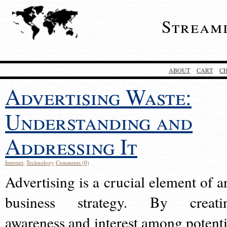
Stream
ABOUT
CART
C
Advertising Waste:
Understanding and
Addressing It
Internet
,
Technology
Comments (0)
Advertising is a crucial element of a
business strategy. By creati
awareness and interest among potenti