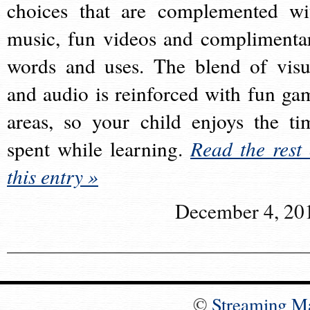
choices that are complemented wi
music, fun videos and complimenta
words and uses. The blend of visu
and audio is reinforced with fun ga
areas, so your child enjoys the ti
spent while learning.
Read the rest 
this entry »
December 4, 20
©
Streaming M