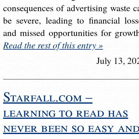
consequences of advertising waste c
be severe, leading to financial loss
and missed opportunities for growt
Read the rest of this entry »
July 13, 20
Starfall.com –
learning to read has
never been so easy an