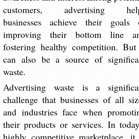
customers, advertising hel
businesses achieve their goals 
improving their bottom line a
fostering healthy competition. But 
can also be a source of significa
waste.
Advertising waste is a significa
challenge that businesses of all siz
and industries face when promoti
their products or services. In today
highly competitive marketplace, it 