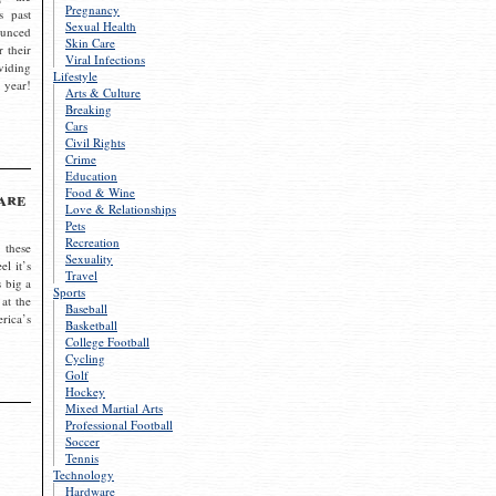
Pregnancy
s past
Sexual Health
ounced
Skin Care
r their
Viral Infections
viding
Lifestyle
 year!
Arts & Culture
Breaking
Cars
Civil Rights
Crime
Education
Food & Wine
are
Love & Relationships
Pets
Recreation
 these
Sexuality
el it’s
Travel
s big a
Sports
 at the
Baseball
rica’s
Basketball
College Football
Cycling
Golf
Hockey
Mixed Martial Arts
Professional Football
Soccer
Tennis
Technology
Hardware