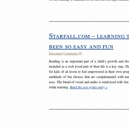
Starfall.com – learning 
been so easy and fun
Education
Comments (0)
Reading is an important part of a child’s growth and dev
included as a well loved part of their life is a key step. 
for kids of all levels to feel empowered in their own prog
multitude of fun choices that are complemented with m
uses. The blend of visual and audio is reinforced with fun
while learning.
Read the rest of this entry »