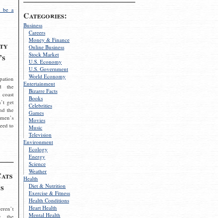
 be a
Categories:
Business
Careers
Money & Finance
ty
Online Business
Stock Market
’s
U.S. Economy
U.S. Government
World Economy
pation
Entertainment
d the
Bizarre Facts
 coast
Books
’t get
Celebrities
nd the
Games
omen’s
Movies
need to
Music
Television
Environment
Ecology
Energy
Science
Weather
Cats
Health
s
Diet & Nutrition
Exercise & Fitness
Health Conditions
Heart Health
eren’t
Mental Health
g the