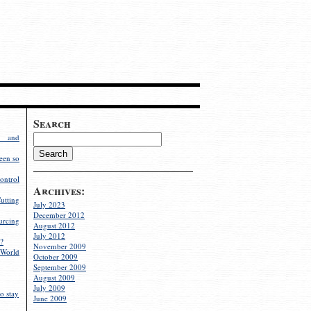
Search
g and
een so
ontrol
Archives:
utting
July 2023
December 2012
rcing
August 2012
July 2012
?
November 2009
World
October 2009
September 2009
August 2009
July 2009
o stay
June 2009