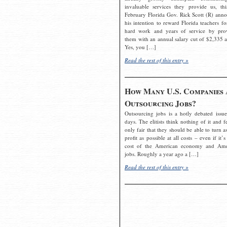
invaluable services they provide us, thi
February Florida Gov. Rick Scott (R) ann
his intention to reward Florida teachers fo
hard work and years of service by pro
them with an annual salary cut of $2,335 a
Yes, you […]
Read the rest of this entry »
How Many U.S. Companies 
Outsourcing Jobs?
Outsourcing jobs is a hotly debated issue
days. The elitists think nothing of it and fe
only fair that they should be able to turn a
profit as possible at all costs – even if it’s
cost of the American economy and Ame
jobs. Roughly a year ago a […]
Read the rest of this entry »