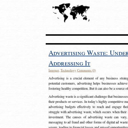
Advertising Waste: Unde
Addressing It
Internet
,
Technology
Comments (0)
Advertising is a crucial element of any business strat
potential customers, advertising helps businesses achieve
fostering healthy competition. But it can also be a source o
Advertising waste is a significant challenge that businesse
their products or services. In today’s highly competitive mark
advertising budgets effectively to reach and engage th
struggle with advertising waste, which occurs when their ad
investment. The causes of advertising waste can vary, 
messaging to ad fraud and other forms of digital ad wast
severe, leading to financial losses and missed opportunitie