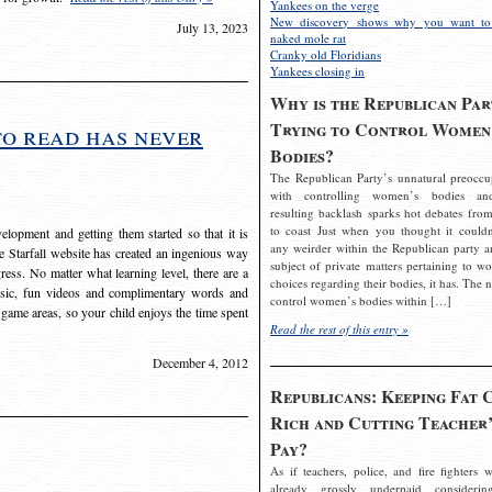
Yankees on the verge
New discovery shows why you want to
July 13, 2023
naked mole rat
Cranky old Floridians
Yankees closing in
Why is the Republican Par
Trying to Control Women
to read has never
Bodies?
The Republican Party’s unnatural preoccu
with controlling women’s bodies an
resulting backlash sparks hot debates from
to coast Just when you thought it couldn
elopment and getting them started so that it is
any weirder within the Republican party a
The Starfall website has created an ingenious way
subject of private matters pertaining to w
ress. No matter what learning level, there are a
choices regarding their bodies, it has. The 
usic, fun videos and complimentary words and
control women’s bodies within […]
 game areas, so your child enjoys the time spent
Read the rest of this entry »
December 4, 2012
Republicans: Keeping Fat 
Rich and Cutting Teacher’
Pay?
As if teachers, police, and fire fighters w
already grossly underpaid considerin