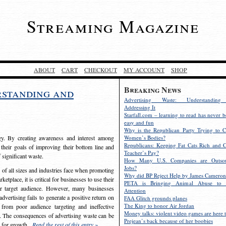
Streaming Magazine
ABOUT
CART
CHECKOUT
MY ACCOUNT
SHOP
Breaking News
rstanding and
Advertising Waste: Understandin
Addressing It
Starfall.com – learning to read has never b
easy and fun
Why is the Republican Party Trying to C
egy. By creating awareness and interest among
Women’s Bodies?
Republicans: Keeping Fat Cats Rich and C
 their goals of improving their bottom line and
Teacher’s Pay?
f significant waste.
How Many U.S. Companies are Outsou
Jobs?
s of all sizes and industries face when promoting
Why did BP Reject Help by James Cameron
etplace, it is critical for businesses to use their
PETA is Bringing Animal Abuse to 
eir target audience. However, many businesses
Attention
vertising fails to generate a positive return on
FAA Glitch grounds planes
The King to honor Air Jordan
from poor audience targeting and ineffective
Money talks: violent video games are here t
e. The consequences of advertising waste can be
Prejean’s back because of her boobies
s for growth.
Read the rest of this entry »