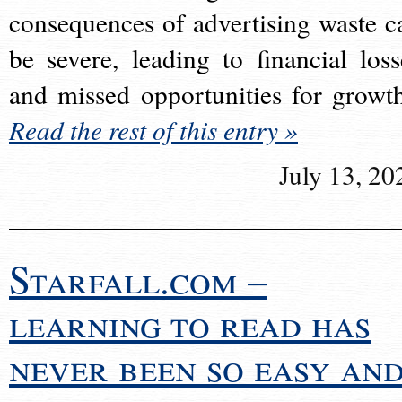
consequences of advertising waste c
be severe, leading to financial loss
and missed opportunities for growt
Read the rest of this entry »
July 13, 20
Starfall.com –
learning to read has
never been so easy an