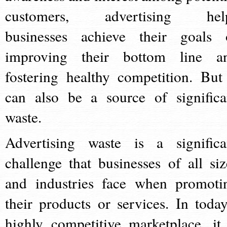
customers, advertising hel
businesses achieve their goals 
improving their bottom line a
fostering healthy competition. But 
can also be a source of significa
waste.
Advertising waste is a significa
challenge that businesses of all siz
and industries face when promoti
their products or services. In today
highly competitive marketplace, it 