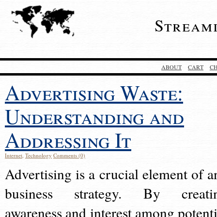
Stream
ABOUT
CART
C
Advertising Waste:
Understanding and
Addressing It
Internet
,
Technology
Comments (0)
Advertising is a crucial element of a
business strategy. By creati
awareness and interest among potenti