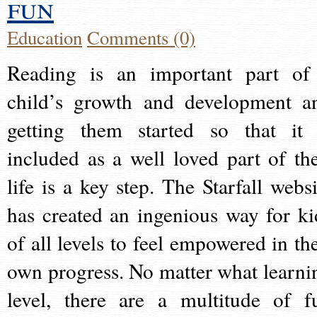
fun
Education
Comments (0)
Reading is an important part of
child’s growth and development a
getting them started so that it 
included as a well loved part of the
life is a key step. The Starfall websi
has created an ingenious way for ki
of all levels to feel empowered in the
own progress. No matter what learni
level, there are a multitude of f