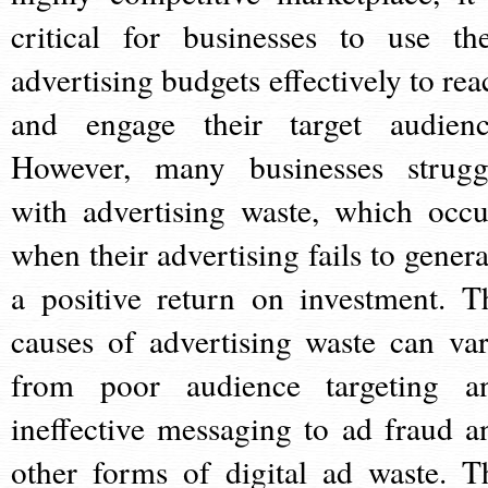
critical for businesses to use the
advertising budgets effectively to rea
and engage their target audienc
However, many businesses strugg
with advertising waste, which occu
when their advertising fails to genera
a positive return on investment. T
causes of advertising waste can var
from poor audience targeting a
ineffective messaging to ad fraud a
other forms of digital ad waste. T