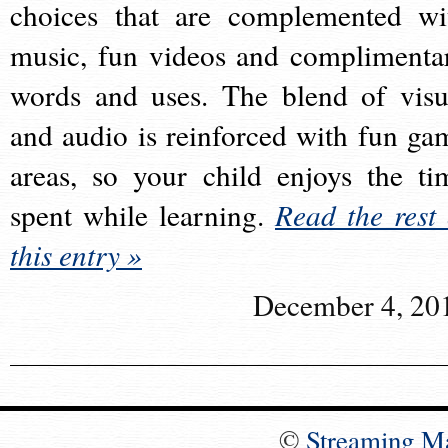
choices that are complemented wi
music, fun videos and complimenta
words and uses. The blend of visu
and audio is reinforced with fun ga
areas, so your child enjoys the ti
spent while learning.
Read the rest 
this entry »
December 4, 20
©
Streaming M