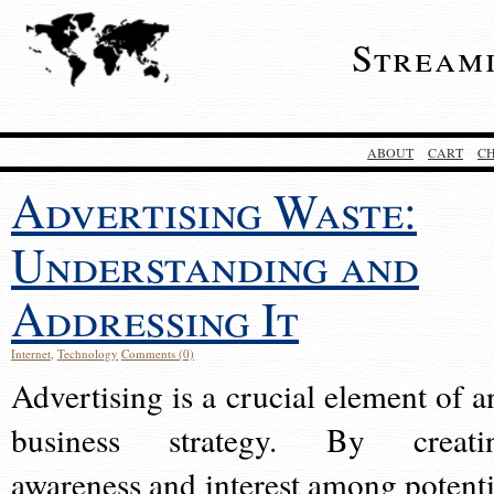
Stream
ABOUT
CART
C
Advertising Waste:
Understanding and
Addressing It
Internet
,
Technology
Comments (0)
Advertising is a crucial element of a
business strategy. By creati
awareness and interest among potenti