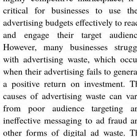
critical for businesses to use the
advertising budgets effectively to rea
and engage their target audienc
However, many businesses strugg
with advertising waste, which occu
when their advertising fails to genera
a positive return on investment. T
causes of advertising waste can var
from poor audience targeting a
ineffective messaging to ad fraud a
other forms of digital ad waste. T