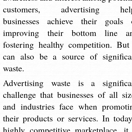
customers, advertising hel
businesses achieve their goals 
improving their bottom line a
fostering healthy competition. But 
can also be a source of significa
waste.
Advertising waste is a significa
challenge that businesses of all siz
and industries face when promoti
their products or services. In today
highly competitive marketplace, it 