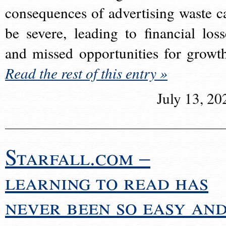
consequences of advertising waste c
be severe, leading to financial loss
and missed opportunities for growt
Read the rest of this entry »
July 13, 20
Starfall.com –
learning to read has
never been so easy an