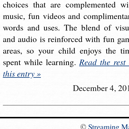
choices that are complemented wi
music, fun videos and complimenta
words and uses. The blend of visu
and audio is reinforced with fun ga
areas, so your child enjoys the ti
spent while learning.
Read the rest 
this entry »
December 4, 20
©
Streaming M