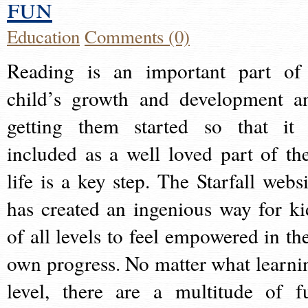
fun
Education
Comments (0)
Reading is an important part of
child’s growth and development a
getting them started so that it 
included as a well loved part of the
life is a key step. The Starfall websi
has created an ingenious way for ki
of all levels to feel empowered in the
own progress. No matter what learni
level, there are a multitude of f