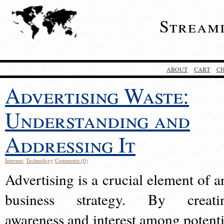
Stream
ABOUT
CART
C
Advertising Waste:
Understanding and
Addressing It
Internet
,
Technology
Comments (0)
Advertising is a crucial element of a
business strategy. By creati
awareness and interest among potenti