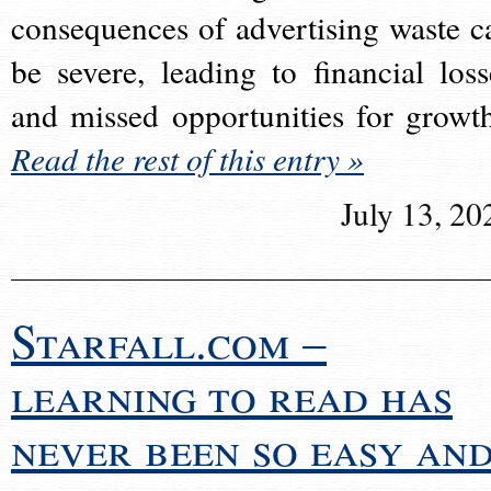
consequences of advertising waste c
be severe, leading to financial loss
and missed opportunities for growt
Read the rest of this entry »
July 13, 20
Starfall.com –
learning to read has
never been so easy an