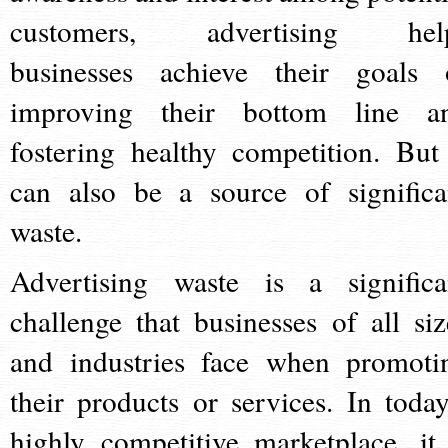
customers, advertising hel
businesses achieve their goals 
improving their bottom line a
fostering healthy competition. But 
can also be a source of significa
waste.
Advertising waste is a significa
challenge that businesses of all siz
and industries face when promoti
their products or services. In today
highly competitive marketplace, it 