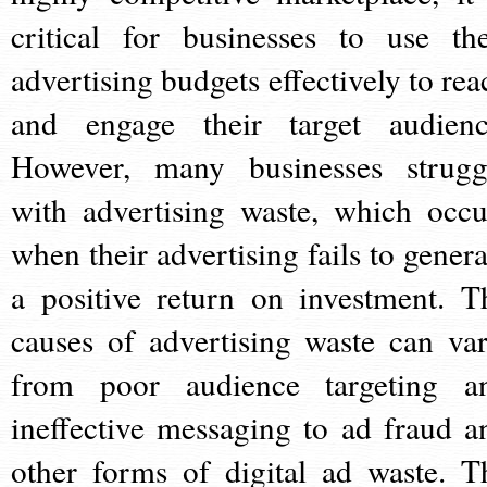
critical for businesses to use the
advertising budgets effectively to rea
and engage their target audienc
However, many businesses strugg
with advertising waste, which occu
when their advertising fails to genera
a positive return on investment. T
causes of advertising waste can var
from poor audience targeting a
ineffective messaging to ad fraud a
other forms of digital ad waste. T