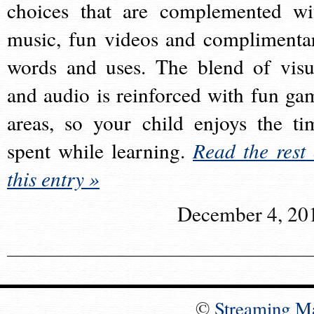
choices that are complemented wi
music, fun videos and complimenta
words and uses. The blend of visu
and audio is reinforced with fun ga
areas, so your child enjoys the ti
spent while learning.
Read the rest 
this entry »
December 4, 20
©
Streaming M