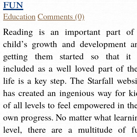
fun
Education
Comments (0)
Reading is an important part of
child’s growth and development a
getting them started so that it 
included as a well loved part of the
life is a key step. The Starfall websi
has created an ingenious way for ki
of all levels to feel empowered in the
own progress. No matter what learni
level, there are a multitude of f