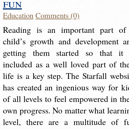
fun
Education
Comments (0)
Reading is an important part of
child’s growth and development a
getting them started so that it 
included as a well loved part of the
life is a key step. The Starfall websi
has created an ingenious way for ki
of all levels to feel empowered in the
own progress. No matter what learni
level, there are a multitude of f