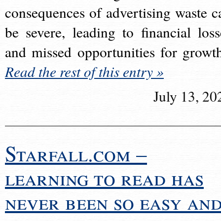
consequences of advertising waste c
be severe, leading to financial loss
and missed opportunities for growt
Read the rest of this entry »
July 13, 20
Starfall.com –
learning to read has
never been so easy an