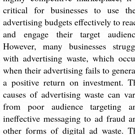
critical for businesses to use the
advertising budgets effectively to rea
and engage their target audienc
However, many businesses strugg
with advertising waste, which occu
when their advertising fails to genera
a positive return on investment. T
causes of advertising waste can var
from poor audience targeting a
ineffective messaging to ad fraud a
other forms of digital ad waste. T