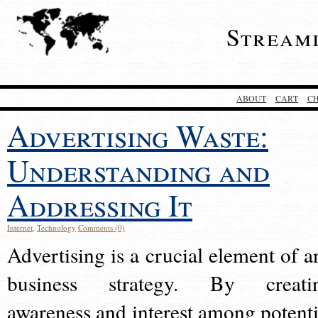
Stream
ABOUT
CART
C
Advertising Waste:
Understanding and
Addressing It
Internet
,
Technology
Comments (0)
Advertising is a crucial element of a
business strategy. By creati
awareness and interest among potenti