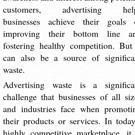
customers, advertising hel
businesses achieve their goals 
improving their bottom line a
fostering healthy competition. But 
can also be a source of significa
waste.
Advertising waste is a significa
challenge that businesses of all siz
and industries face when promoti
their products or services. In today
highly competitive marketplace, it 