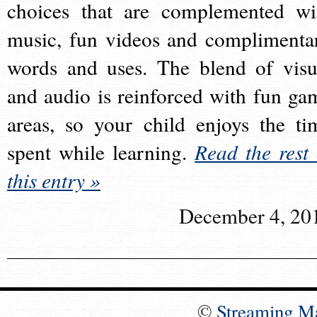
choices that are complemented wi
music, fun videos and complimenta
words and uses. The blend of visu
and audio is reinforced with fun ga
areas, so your child enjoys the ti
spent while learning.
Read the rest 
this entry »
December 4, 20
©
Streaming M