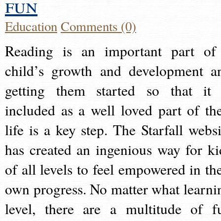
fun
Education
Comments (0)
Reading is an important part of
child’s growth and development a
getting them started so that it 
included as a well loved part of the
life is a key step. The Starfall websi
has created an ingenious way for ki
of all levels to feel empowered in the
own progress. No matter what learni
level, there are a multitude of f