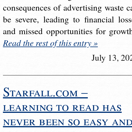
consequences of advertising waste c
be severe, leading to financial loss
and missed opportunities for growt
Read the rest of this entry »
July 13, 20
Starfall.com –
learning to read has
never been so easy an