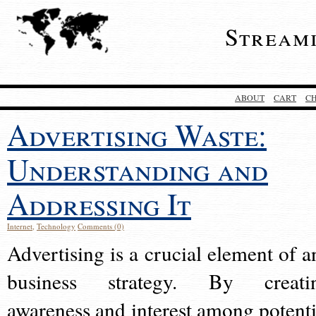
Stream
ABOUT
CART
C
Advertising Waste:
Understanding and
Addressing It
Internet
,
Technology
Comments (0)
Advertising is a crucial element of a
business strategy. By creati
awareness and interest among potenti