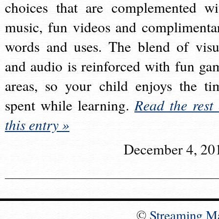
choices that are complemented wi
music, fun videos and complimenta
words and uses. The blend of visu
and audio is reinforced with fun ga
areas, so your child enjoys the ti
spent while learning.
Read the rest 
this entry »
December 4, 20
©
Streaming M