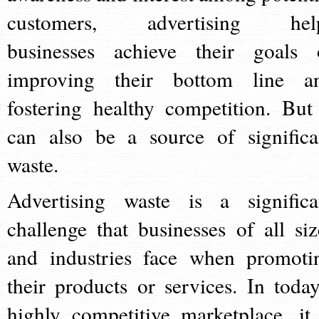
customers, advertising hel
businesses achieve their goals 
improving their bottom line a
fostering healthy competition. But 
can also be a source of significa
waste.
Advertising waste is a significa
challenge that businesses of all siz
and industries face when promoti
their products or services. In today
highly competitive marketplace, it 