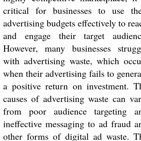
critical for businesses to use the
advertising budgets effectively to rea
and engage their target audienc
However, many businesses strugg
with advertising waste, which occu
when their advertising fails to genera
a positive return on investment. T
causes of advertising waste can var
from poor audience targeting a
ineffective messaging to ad fraud a
other forms of digital ad waste. T