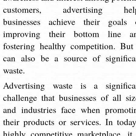
customers, advertising hel
businesses achieve their goals 
improving their bottom line a
fostering healthy competition. But 
can also be a source of significa
waste.
Advertising waste is a significa
challenge that businesses of all siz
and industries face when promoti
their products or services. In today
highly competitive marketplace, it 