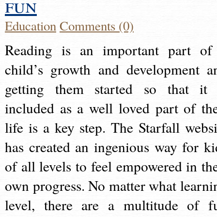
fun
Education
Comments (0)
Reading is an important part of
child’s growth and development a
getting them started so that it 
included as a well loved part of the
life is a key step. The Starfall websi
has created an ingenious way for ki
of all levels to feel empowered in the
own progress. No matter what learni
level, there are a multitude of f