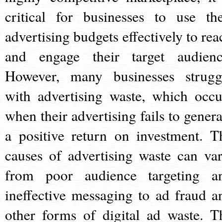
critical for businesses to use the
advertising budgets effectively to rea
and engage their target audienc
However, many businesses strugg
with advertising waste, which occu
when their advertising fails to genera
a positive return on investment. T
causes of advertising waste can var
from poor audience targeting a
ineffective messaging to ad fraud a
other forms of digital ad waste. T