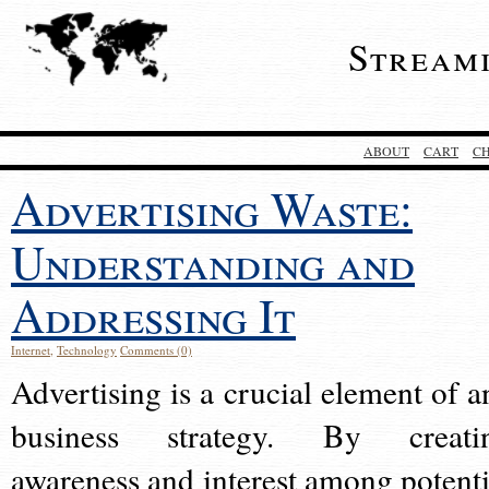
Stream
ABOUT
CART
C
Advertising Waste:
Understanding and
Addressing It
Internet
,
Technology
Comments (0)
Advertising is a crucial element of a
business strategy. By creati
awareness and interest among potenti