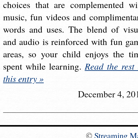
choices that are complemented wi
music, fun videos and complimenta
words and uses. The blend of visu
and audio is reinforced with fun ga
areas, so your child enjoys the ti
spent while learning.
Read the rest 
this entry »
December 4, 20
©
Streaming M