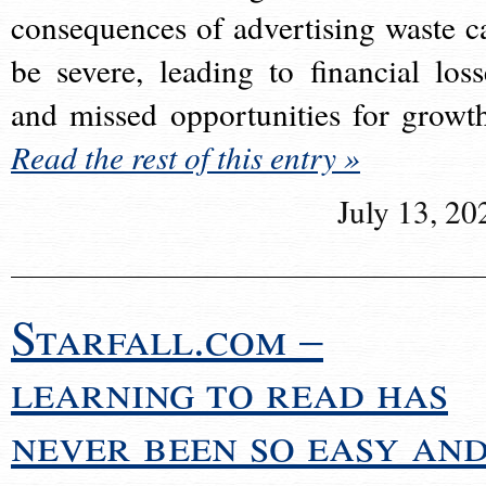
consequences of advertising waste c
be severe, leading to financial loss
and missed opportunities for growt
Read the rest of this entry »
July 13, 20
Starfall.com –
learning to read has
never been so easy an