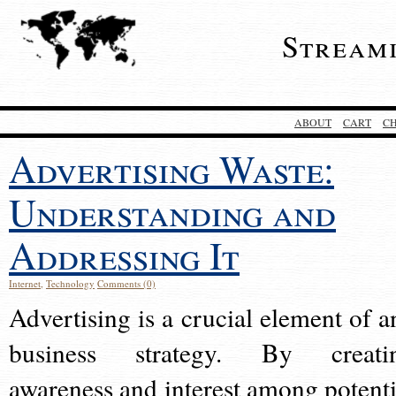
Stream
ABOUT
CART
C
Advertising Waste:
Understanding and
Addressing It
Internet
,
Technology
Comments (0)
Advertising is a crucial element of a
business strategy. By creati
awareness and interest among potenti