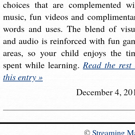
choices that are complemented wi
music, fun videos and complimenta
words and uses. The blend of visu
and audio is reinforced with fun ga
areas, so your child enjoys the ti
spent while learning.
Read the rest 
this entry »
December 4, 20
©
Streaming M