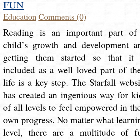
fun
Education
Comments (0)
Reading is an important part of
child’s growth and development a
getting them started so that it 
included as a well loved part of the
life is a key step. The Starfall websi
has created an ingenious way for ki
of all levels to feel empowered in the
own progress. No matter what learni
level, there are a multitude of f