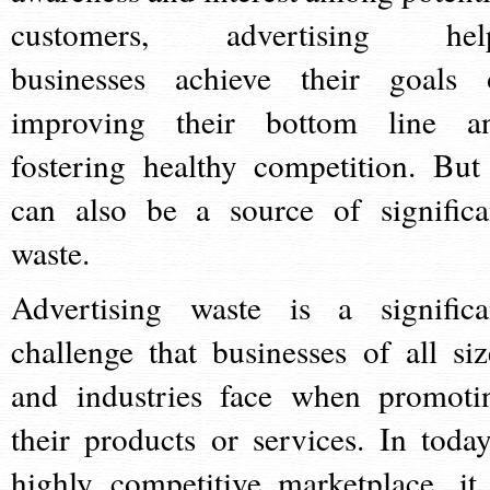
customers, advertising hel
businesses achieve their goals 
improving their bottom line a
fostering healthy competition. But 
can also be a source of significa
waste.
Advertising waste is a significa
challenge that businesses of all siz
and industries face when promoti
their products or services. In today
highly competitive marketplace, it 