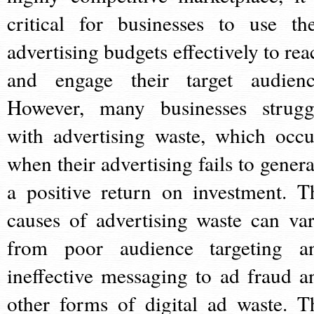
critical for businesses to use the
advertising budgets effectively to rea
and engage their target audienc
However, many businesses strugg
with advertising waste, which occu
when their advertising fails to genera
a positive return on investment. T
causes of advertising waste can var
from poor audience targeting a
ineffective messaging to ad fraud a
other forms of digital ad waste. T