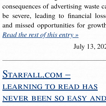
consequences of advertising waste c
be severe, leading to financial loss
and missed opportunities for growt
Read the rest of this entry »
July 13, 20
Starfall.com –
learning to read has
never been so easy an