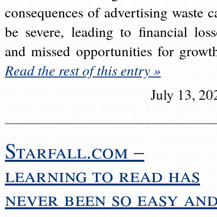
consequences of advertising waste c
be severe, leading to financial loss
and missed opportunities for growt
Read the rest of this entry »
July 13, 20
Starfall.com –
learning to read has
never been so easy an