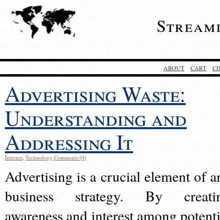
Stream
ABOUT
CART
C
Advertising Waste:
Understanding and
Addressing It
Internet
,
Technology
Comments (0)
Advertising is a crucial element of a
business strategy. By creati
awareness and interest among potenti