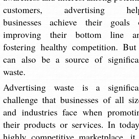
customers, advertising hel
businesses achieve their goals 
improving their bottom line a
fostering healthy competition. But 
can also be a source of significa
waste.
Advertising waste is a significa
challenge that businesses of all siz
and industries face when promoti
their products or services. In today
highly competitive marketplace, it 