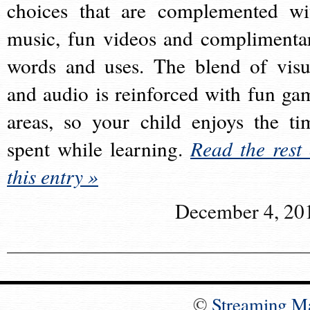
choices that are complemented wi
music, fun videos and complimenta
words and uses. The blend of visu
and audio is reinforced with fun ga
areas, so your child enjoys the ti
spent while learning.
Read the rest 
this entry »
December 4, 20
©
Streaming M