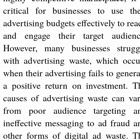
critical for businesses to use the
advertising budgets effectively to rea
and engage their target audienc
However, many businesses strugg
with advertising waste, which occu
when their advertising fails to genera
a positive return on investment. T
causes of advertising waste can var
from poor audience targeting a
ineffective messaging to ad fraud a
other forms of digital ad waste. T