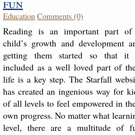
fun
Education
Comments (0)
Reading is an important part of
child’s growth and development a
getting them started so that it 
included as a well loved part of the
life is a key step. The Starfall websi
has created an ingenious way for ki
of all levels to feel empowered in the
own progress. No matter what learni
level, there are a multitude of f