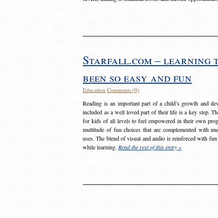
Starfall.com – learning 
been so easy and fun
Education
Comments (0)
Reading is an important part of a child’s growth and dev
included as a well loved part of their life is a key step. 
for kids of all levels to feel empowered in their own prog
multitude of fun choices that are complemented with m
uses. The blend of visual and audio is reinforced with fun
while learning.
Read the rest of this entry »