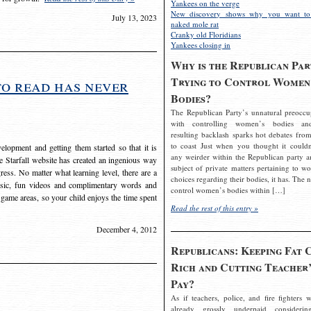
Yankees on the verge
New discovery shows why you want to
July 13, 2023
naked mole rat
Cranky old Floridians
Yankees closing in
Why is the Republican Par
Trying to Control Women
to read has never
Bodies?
The Republican Party’s unnatural preoccu
with controlling women’s bodies an
resulting backlash sparks hot debates from
to coast Just when you thought it couldn
elopment and getting them started so that it is
any weirder within the Republican party a
The Starfall website has created an ingenious way
subject of private matters pertaining to w
ress. No matter what learning level, there are a
choices regarding their bodies, it has. The 
usic, fun videos and complimentary words and
control women’s bodies within […]
 game areas, so your child enjoys the time spent
Read the rest of this entry »
December 4, 2012
Republicans: Keeping Fat 
Rich and Cutting Teacher’
Pay?
As if teachers, police, and fire fighters w
already grossly underpaid considerin