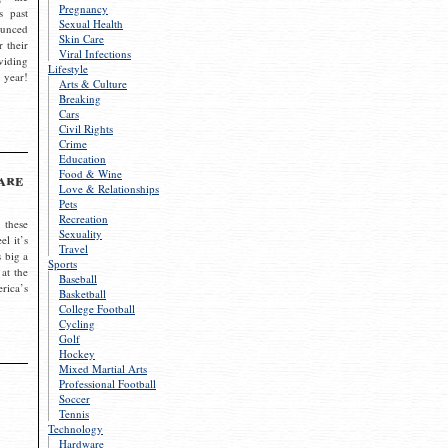
Pregnancy
s past
Sexual Health
ounced
Skin Care
r their
Viral Infections
viding
Lifestyle
 year!
Arts & Culture
Breaking
Cars
Civil Rights
Crime
Education
Food & Wine
are
Love & Relationships
Pets
Recreation
 these
Sexuality
el it’s
Travel
s big a
Sports
 at the
Baseball
rica’s
Basketball
College Football
Cycling
Golf
Hockey
Mixed Martial Arts
Professional Football
Soccer
Tennis
Technology
Hardware