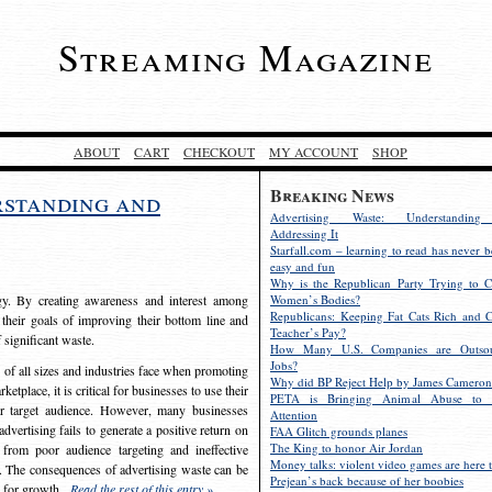
Streaming Magazine
ABOUT
CART
CHECKOUT
MY ACCOUNT
SHOP
Breaking News
rstanding and
Advertising Waste: Understandin
Addressing It
Starfall.com – learning to read has never b
easy and fun
Why is the Republican Party Trying to C
egy. By creating awareness and interest among
Women’s Bodies?
Republicans: Keeping Fat Cats Rich and C
 their goals of improving their bottom line and
Teacher’s Pay?
f significant waste.
How Many U.S. Companies are Outsou
Jobs?
s of all sizes and industries face when promoting
Why did BP Reject Help by James Cameron
etplace, it is critical for businesses to use their
PETA is Bringing Animal Abuse to 
eir target audience. However, many businesses
Attention
vertising fails to generate a positive return on
FAA Glitch grounds planes
The King to honor Air Jordan
from poor audience targeting and ineffective
Money talks: violent video games are here t
e. The consequences of advertising waste can be
Prejean’s back because of her boobies
s for growth.
Read the rest of this entry »