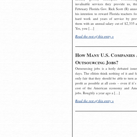
invaluable services they provide us, thi
February Florida Gov. Rick Scott (R) ann
his intention to reward Florida teachers fo
hard work and years of service by pro
them with an annual salary cut of $2,335 a
Yes, you […]
Read the rest of this entry »
How Many U.S. Companies 
Outsourcing Jobs?
Outsourcing jobs is a hotly debated issue
days. The elitists think nothing of it and fe
only fair that they should be able to turn a
profit as possible at all costs – even if it’s
cost of the American economy and Ame
jobs. Roughly a year ago a […]
Read the rest of this entry »