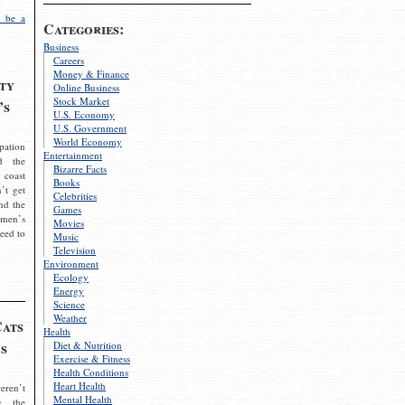
 be a
Categories:
Business
Careers
Money & Finance
ty
Online Business
Stock Market
’s
U.S. Economy
U.S. Government
World Economy
pation
Entertainment
d the
Bizarre Facts
 coast
Books
’t get
Celebrities
nd the
Games
omen’s
Movies
need to
Music
Television
Environment
Ecology
Energy
Science
Weather
Cats
Health
s
Diet & Nutrition
Exercise & Fitness
Health Conditions
Heart Health
eren’t
Mental Health
g the