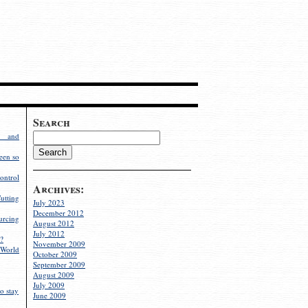
Search
g and
een so
ontrol
Archives:
utting
July 2023
December 2012
rcing
August 2012
July 2012
?
November 2009
World
October 2009
September 2009
August 2009
July 2009
o stay
June 2009