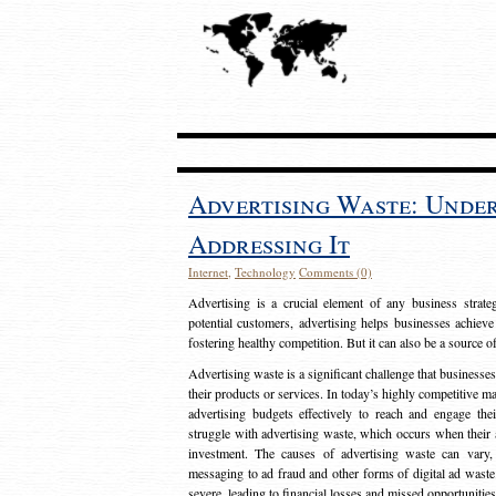
Advertising Waste: Unde
Addressing It
Internet
,
Technology
Comments (0)
Advertising is a crucial element of any business strat
potential customers, advertising helps businesses achieve
fostering healthy competition. But it can also be a source o
Advertising waste is a significant challenge that businesse
their products or services. In today’s highly competitive mark
advertising budgets effectively to reach and engage th
struggle with advertising waste, which occurs when their ad
investment. The causes of advertising waste can vary, 
messaging to ad fraud and other forms of digital ad wast
severe, leading to financial losses and missed opportunitie