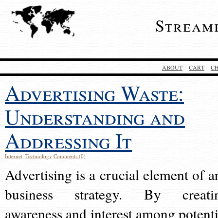
Stream
ABOUT
CART
C
Advertising Waste:
Understanding and
Addressing It
Internet
,
Technology
Comments (0)
Advertising is a crucial element of a
business strategy. By creati
awareness and interest among potenti