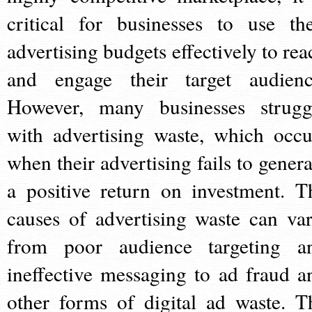
critical for businesses to use the
advertising budgets effectively to rea
and engage their target audienc
However, many businesses strugg
with advertising waste, which occu
when their advertising fails to genera
a positive return on investment. T
causes of advertising waste can var
from poor audience targeting a
ineffective messaging to ad fraud a
other forms of digital ad waste. T