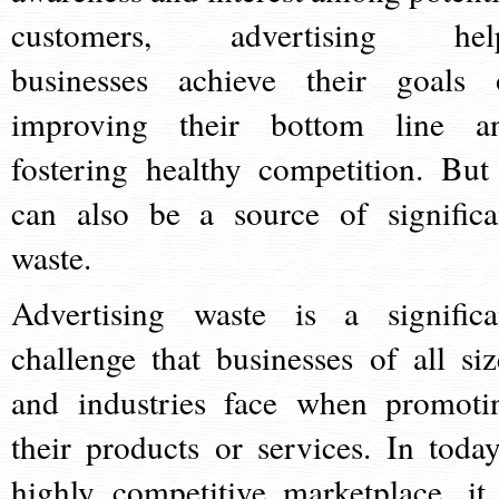
customers, advertising hel
businesses achieve their goals 
improving their bottom line a
fostering healthy competition. But 
can also be a source of significa
waste.
Advertising waste is a significa
challenge that businesses of all siz
and industries face when promoti
their products or services. In today
highly competitive marketplace, it 