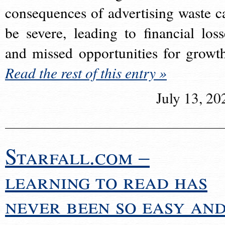
consequences of advertising waste c
be severe, leading to financial loss
and missed opportunities for growt
Read the rest of this entry »
July 13, 20
Starfall.com –
learning to read has
never been so easy an