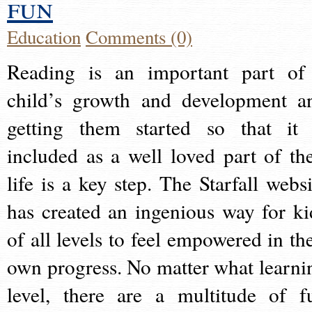
fun
Education
Comments (0)
Reading is an important part of
child’s growth and development a
getting them started so that it 
included as a well loved part of the
life is a key step. The Starfall websi
has created an ingenious way for ki
of all levels to feel empowered in the
own progress. No matter what learni
level, there are a multitude of f