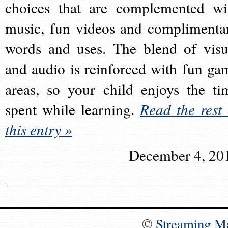
choices that are complemented wi
music, fun videos and complimenta
words and uses. The blend of visu
and audio is reinforced with fun ga
areas, so your child enjoys the ti
spent while learning.
Read the rest 
this entry »
December 4, 20
©
Streaming M