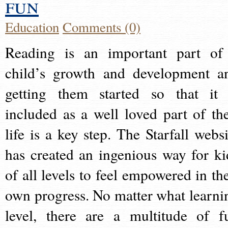
fun
Education
Comments (0)
Reading is an important part of
child’s growth and development a
getting them started so that it 
included as a well loved part of the
life is a key step. The Starfall websi
has created an ingenious way for ki
of all levels to feel empowered in the
own progress. No matter what learni
level, there are a multitude of f