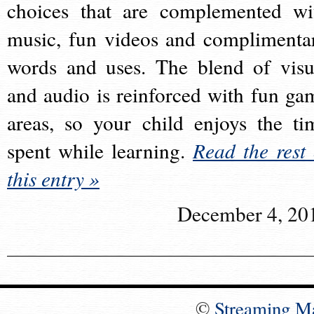
choices that are complemented wi
music, fun videos and complimenta
words and uses. The blend of visu
and audio is reinforced with fun ga
areas, so your child enjoys the ti
spent while learning.
Read the rest 
this entry »
December 4, 20
©
Streaming M