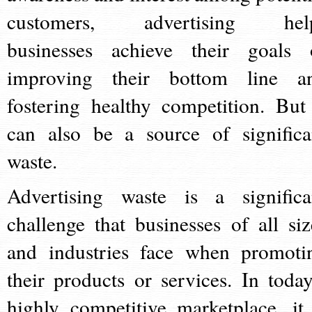
customers, advertising hel
businesses achieve their goals 
improving their bottom line a
fostering healthy competition. But 
can also be a source of significa
waste.
Advertising waste is a significa
challenge that businesses of all siz
and industries face when promoti
their products or services. In today
highly competitive marketplace, it 