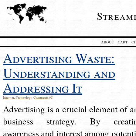
Stream
ABOUT
CART
C
Advertising Waste:
Understanding and
Addressing It
Internet
,
Technology
Comments (0)
Advertising is a crucial element of a
business strategy. By creati
awareness and interest among potenti