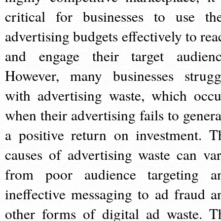
critical for businesses to use the
advertising budgets effectively to rea
and engage their target audienc
However, many businesses strugg
with advertising waste, which occu
when their advertising fails to genera
a positive return on investment. T
causes of advertising waste can var
from poor audience targeting a
ineffective messaging to ad fraud a
other forms of digital ad waste. T