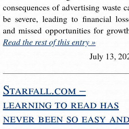
consequences of advertising waste c
be severe, leading to financial loss
and missed opportunities for growt
Read the rest of this entry »
July 13, 20
Starfall.com –
learning to read has
never been so easy an