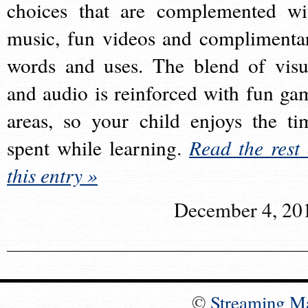
choices that are complemented wi
music, fun videos and complimenta
words and uses. The blend of visu
and audio is reinforced with fun ga
areas, so your child enjoys the ti
spent while learning.
Read the rest 
this entry »
December 4, 20
©
Streaming M