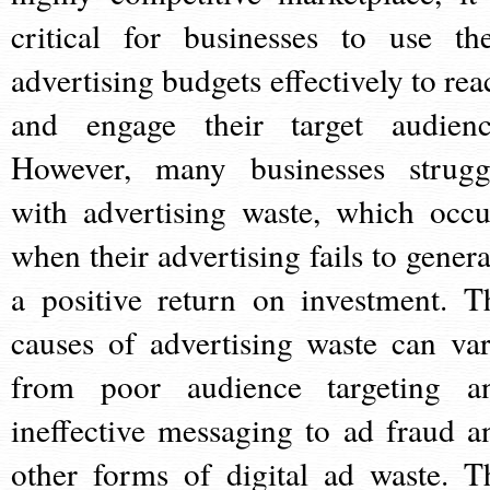
critical for businesses to use the
advertising budgets effectively to rea
and engage their target audienc
However, many businesses strugg
with advertising waste, which occu
when their advertising fails to genera
a positive return on investment. T
causes of advertising waste can var
from poor audience targeting a
ineffective messaging to ad fraud a
other forms of digital ad waste. T