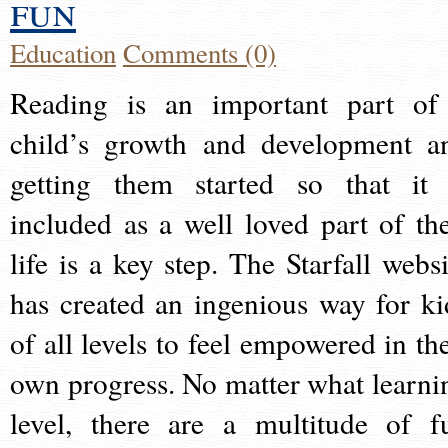
fun
Education
Comments (0)
Reading is an important part of
child’s growth and development a
getting them started so that it 
included as a well loved part of the
life is a key step. The Starfall websi
has created an ingenious way for ki
of all levels to feel empowered in the
own progress. No matter what learni
level, there are a multitude of f