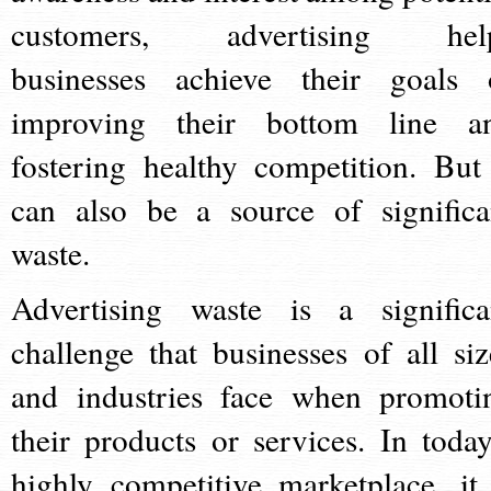
customers, advertising hel
businesses achieve their goals 
improving their bottom line a
fostering healthy competition. But 
can also be a source of significa
waste.
Advertising waste is a significa
challenge that businesses of all siz
and industries face when promoti
their products or services. In today
highly competitive marketplace, it 