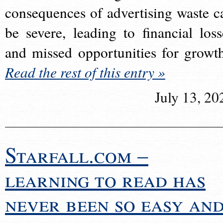
consequences of advertising waste c
be severe, leading to financial loss
and missed opportunities for growt
Read the rest of this entry »
July 13, 20
Starfall.com –
learning to read has
never been so easy an