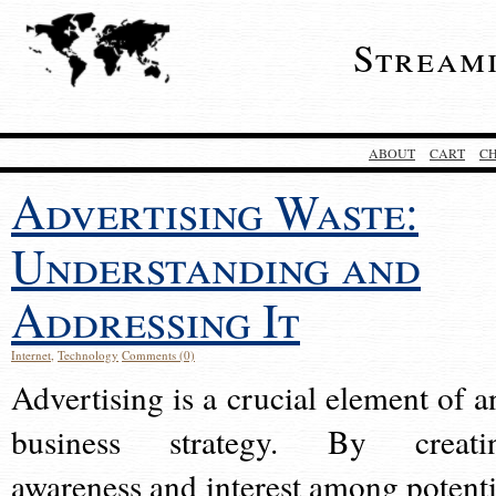
Stream
ABOUT
CART
C
Advertising Waste:
Understanding and
Addressing It
Internet
,
Technology
Comments (0)
Advertising is a crucial element of a
business strategy. By creati
awareness and interest among potenti