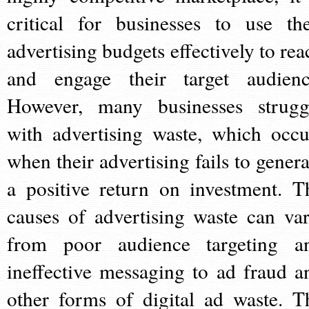
critical for businesses to use the
advertising budgets effectively to rea
and engage their target audienc
However, many businesses strugg
with advertising waste, which occu
when their advertising fails to genera
a positive return on investment. T
causes of advertising waste can var
from poor audience targeting a
ineffective messaging to ad fraud a
other forms of digital ad waste. T