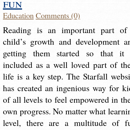
fun
Education
Comments (0)
Reading is an important part of
child’s growth and development a
getting them started so that it 
included as a well loved part of the
life is a key step. The Starfall websi
has created an ingenious way for ki
of all levels to feel empowered in the
own progress. No matter what learni
level, there are a multitude of f