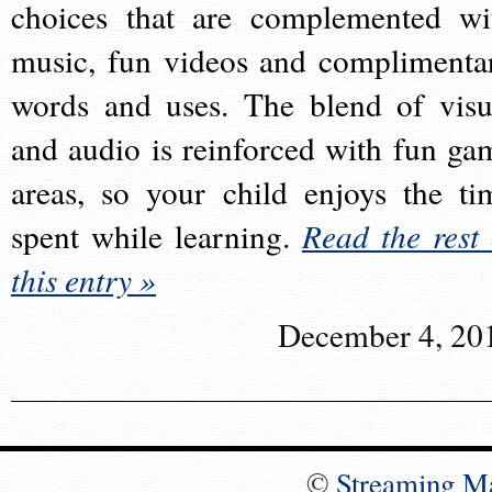
choices that are complemented wi
music, fun videos and complimenta
words and uses. The blend of visu
and audio is reinforced with fun ga
areas, so your child enjoys the ti
spent while learning.
Read the rest 
this entry »
December 4, 20
©
Streaming M