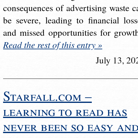
consequences of advertising waste c
be severe, leading to financial loss
and missed opportunities for growt
Read the rest of this entry »
July 13, 20
Starfall.com –
learning to read has
never been so easy an