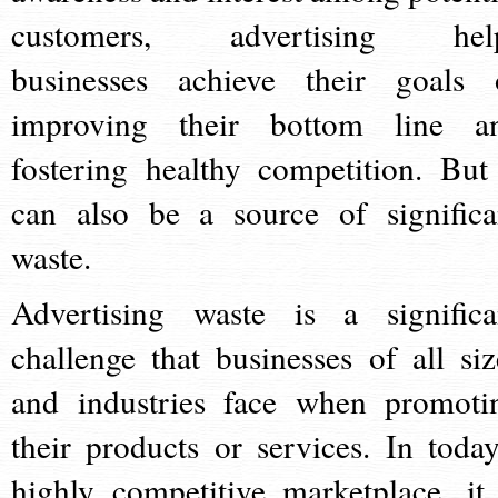
customers, advertising hel
businesses achieve their goals 
improving their bottom line a
fostering healthy competition. But 
can also be a source of significa
waste.
Advertising waste is a significa
challenge that businesses of all siz
and industries face when promoti
their products or services. In today
highly competitive marketplace, it 