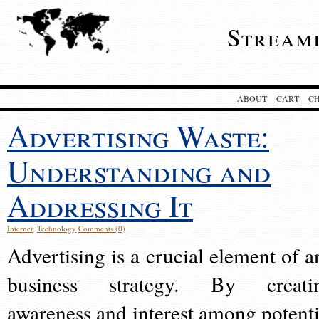
Stream
ABOUT
CART
C
Advertising Waste:
Understanding and
Addressing It
Internet
,
Technology
Comments (0)
Advertising is a crucial element of a
business strategy. By creati
awareness and interest among potenti