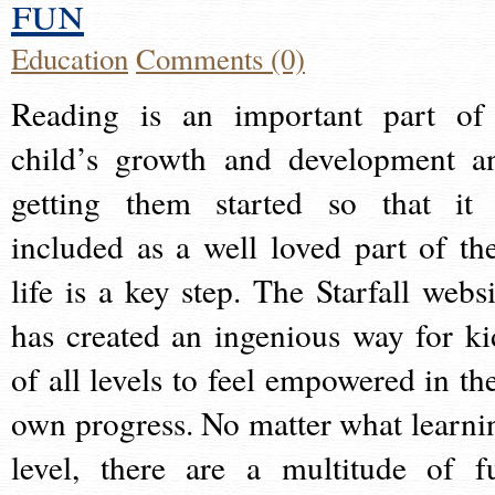
fun
Education
Comments (0)
Reading is an important part of
child’s growth and development a
getting them started so that it 
included as a well loved part of the
life is a key step. The Starfall websi
has created an ingenious way for ki
of all levels to feel empowered in the
own progress. No matter what learni
level, there are a multitude of f