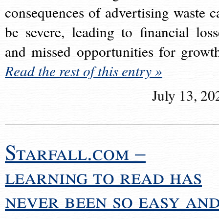
consequences of advertising waste c
be severe, leading to financial loss
and missed opportunities for growt
Read the rest of this entry »
July 13, 20
Starfall.com –
learning to read has
never been so easy an