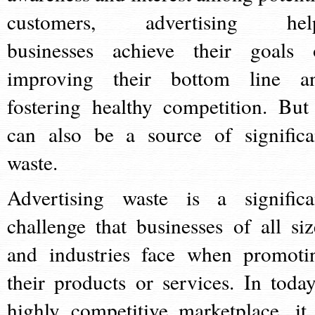
customers, advertising hel
businesses achieve their goals 
improving their bottom line a
fostering healthy competition. But 
can also be a source of significa
waste.
Advertising waste is a significa
challenge that businesses of all siz
and industries face when promoti
their products or services. In today
highly competitive marketplace, it 