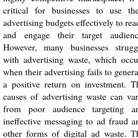
critical for businesses to use the
advertising budgets effectively to rea
and engage their target audienc
However, many businesses strugg
with advertising waste, which occu
when their advertising fails to genera
a positive return on investment. T
causes of advertising waste can var
from poor audience targeting a
ineffective messaging to ad fraud a
other forms of digital ad waste. T