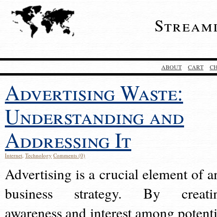
Stream
ABOUT
CART
C
Advertising Waste:
Understanding and
Addressing It
Internet
,
Technology
Comments (0)
Advertising is a crucial element of a
business strategy. By creati
awareness and interest among potenti