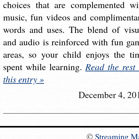
choices that are complemented wi
music, fun videos and complimenta
words and uses. The blend of visu
and audio is reinforced with fun ga
areas, so your child enjoys the ti
spent while learning.
Read the rest 
this entry »
December 4, 20
©
Streaming M