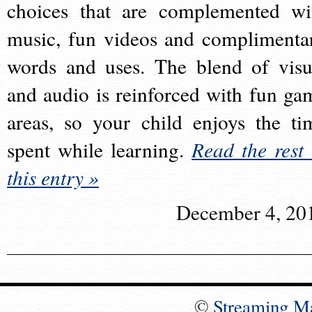
choices that are complemented wi
music, fun videos and complimenta
words and uses. The blend of visu
and audio is reinforced with fun ga
areas, so your child enjoys the ti
spent while learning.
Read the rest 
this entry »
December 4, 20
©
Streaming M