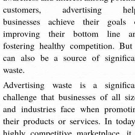
customers, advertising hel
businesses achieve their goals 
improving their bottom line a
fostering healthy competition. But 
can also be a source of significa
waste.
Advertising waste is a significa
challenge that businesses of all siz
and industries face when promoti
their products or services. In today
highly competitive marketplace, it 