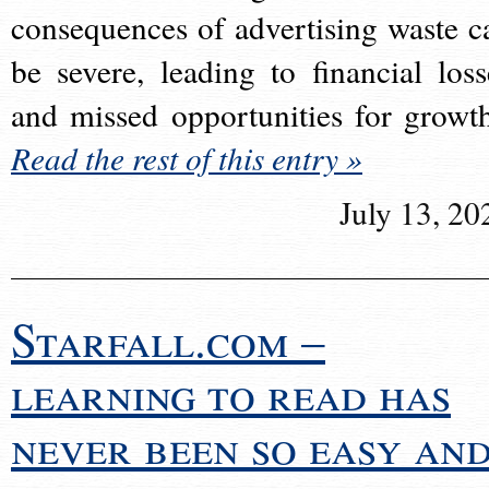
consequences of advertising waste c
be severe, leading to financial loss
and missed opportunities for growt
Read the rest of this entry »
July 13, 20
Starfall.com –
learning to read has
never been so easy an