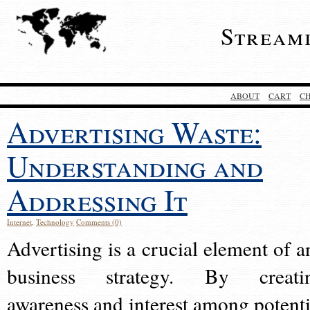
Stream
ABOUT
CART
C
Advertising Waste:
Understanding and
Addressing It
Internet
,
Technology
Comments (0)
Advertising is a crucial element of a
business strategy. By creati
awareness and interest among potenti