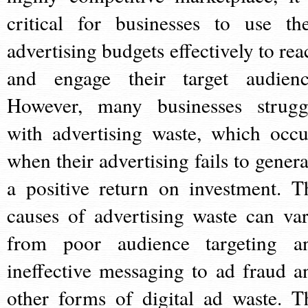
critical for businesses to use the
advertising budgets effectively to rea
and engage their target audienc
However, many businesses strugg
with advertising waste, which occu
when their advertising fails to genera
a positive return on investment. T
causes of advertising waste can var
from poor audience targeting a
ineffective messaging to ad fraud a
other forms of digital ad waste. T