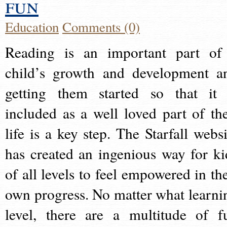
fun
Education
Comments (0)
Reading is an important part of
child’s growth and development a
getting them started so that it 
included as a well loved part of the
life is a key step. The Starfall websi
has created an ingenious way for ki
of all levels to feel empowered in the
own progress. No matter what learni
level, there are a multitude of f