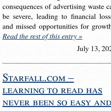
consequences of advertising waste c
be severe, leading to financial loss
and missed opportunities for growt
Read the rest of this entry »
July 13, 20
Starfall.com –
learning to read has
never been so easy an