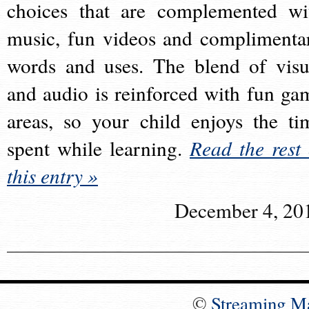
choices that are complemented wi
music, fun videos and complimenta
words and uses. The blend of visu
and audio is reinforced with fun ga
areas, so your child enjoys the ti
spent while learning.
Read the rest 
this entry »
December 4, 20
©
Streaming M