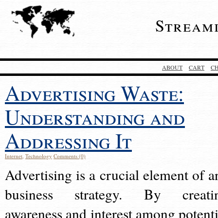
Stream
ABOUT
CART
C
Advertising Waste:
Understanding and
Addressing It
Internet
,
Technology
Comments (0)
Advertising is a crucial element of a
business strategy. By creati
awareness and interest among potenti