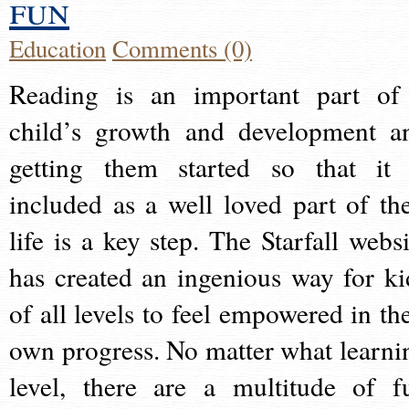
fun
Education
Comments (0)
Reading is an important part of
child’s growth and development a
getting them started so that it 
included as a well loved part of the
life is a key step. The Starfall websi
has created an ingenious way for ki
of all levels to feel empowered in the
own progress. No matter what learni
level, there are a multitude of f