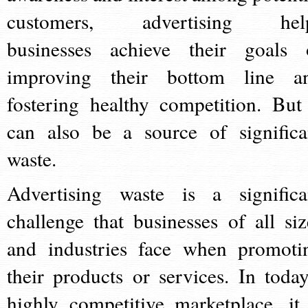
customers, advertising hel
businesses achieve their goals 
improving their bottom line a
fostering healthy competition. But 
can also be a source of significa
waste.
Advertising waste is a significa
challenge that businesses of all siz
and industries face when promoti
their products or services. In today
highly competitive marketplace, it 