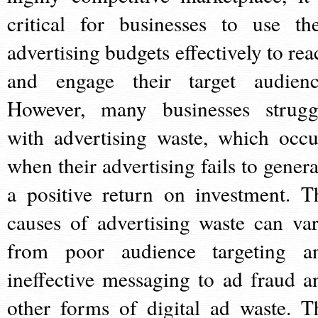
critical for businesses to use the
advertising budgets effectively to rea
and engage their target audienc
However, many businesses strugg
with advertising waste, which occu
when their advertising fails to genera
a positive return on investment. T
causes of advertising waste can var
from poor audience targeting a
ineffective messaging to ad fraud a
other forms of digital ad waste. T