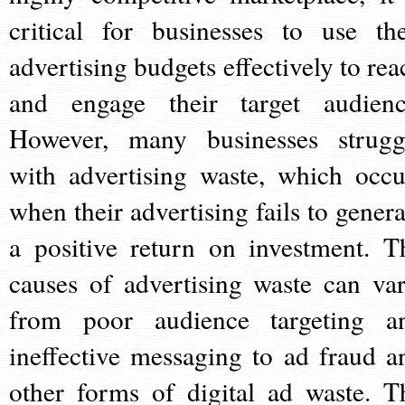
critical for businesses to use the
advertising budgets effectively to rea
and engage their target audienc
However, many businesses strugg
with advertising waste, which occu
when their advertising fails to genera
a positive return on investment. T
causes of advertising waste can var
from poor audience targeting a
ineffective messaging to ad fraud a
other forms of digital ad waste. T