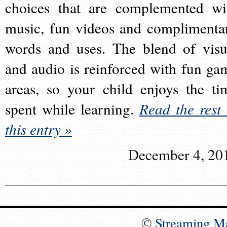
choices that are complemented wi
music, fun videos and complimenta
words and uses. The blend of visu
and audio is reinforced with fun ga
areas, so your child enjoys the ti
spent while learning.
Read the rest 
this entry »
December 4, 20
©
Streaming M