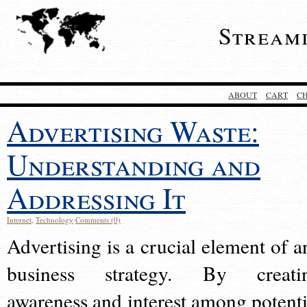
Stream
ABOUT
CART
C
Advertising Waste:
Understanding and
Addressing It
Internet
,
Technology
Comments (0)
Advertising is a crucial element of a
business strategy. By creati
awareness and interest among potenti