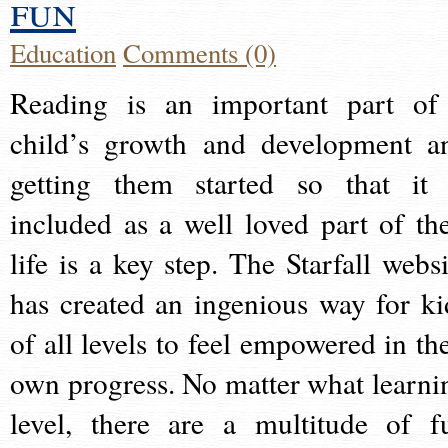
fun
Education
Comments (0)
Reading is an important part of
child’s growth and development a
getting them started so that it 
included as a well loved part of the
life is a key step. The Starfall websi
has created an ingenious way for ki
of all levels to feel empowered in the
own progress. No matter what learni
level, there are a multitude of f