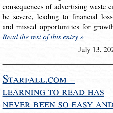
consequences of advertising waste c
be severe, leading to financial loss
and missed opportunities for growt
Read the rest of this entry »
July 13, 20
Starfall.com –
learning to read has
never been so easy an