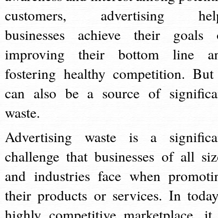
customers, advertising hel
businesses achieve their goals 
improving their bottom line a
fostering healthy competition. But 
can also be a source of significa
waste.
Advertising waste is a significa
challenge that businesses of all siz
and industries face when promoti
their products or services. In today
highly competitive marketplace, it 