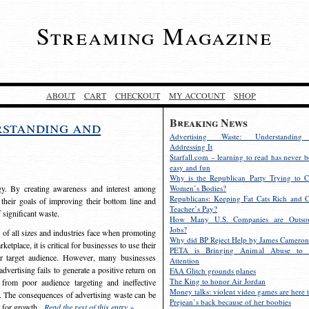
Streaming Magazine
ABOUT
CART
CHECKOUT
MY ACCOUNT
SHOP
Breaking News
rstanding and
Advertising Waste: Understandin
Addressing It
Starfall.com – learning to read has never b
easy and fun
Why is the Republican Party Trying to C
egy. By creating awareness and interest among
Women’s Bodies?
Republicans: Keeping Fat Cats Rich and C
 their goals of improving their bottom line and
Teacher’s Pay?
f significant waste.
How Many U.S. Companies are Outsou
Jobs?
s of all sizes and industries face when promoting
Why did BP Reject Help by James Cameron
etplace, it is critical for businesses to use their
PETA is Bringing Animal Abuse to 
eir target audience. However, many businesses
Attention
vertising fails to generate a positive return on
FAA Glitch grounds planes
The King to honor Air Jordan
from poor audience targeting and ineffective
Money talks: violent video games are here t
e. The consequences of advertising waste can be
Prejean’s back because of her boobies
s for growth.
Read the rest of this entry »