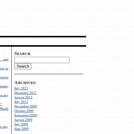
Search
g and
een so
ontrol
Archives:
utting
July 2023
December 2012
rcing
August 2012
July 2012
?
November 2009
World
October 2009
September 2009
August 2009
July 2009
o stay
June 2009