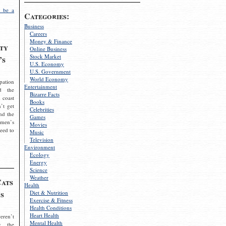
 be a
Categories:
Business
Careers
Money & Finance
ty
Online Business
Stock Market
’s
U.S. Economy
U.S. Government
World Economy
pation
Entertainment
d the
Bizarre Facts
 coast
Books
’t get
Celebrities
nd the
Games
omen’s
Movies
need to
Music
Television
Environment
Ecology
Energy
Science
Weather
Cats
Health
s
Diet & Nutrition
Exercise & Fitness
Health Conditions
Heart Health
eren’t
Mental Health
g the