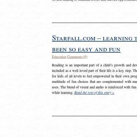
Starfall.com – learning 
been so easy and fun
Education
Comments (0)
Reading is an important part of a child’s growth and dev
included as a well loved part of their life is a key step. 
for kids of all levels to feel empowered in their own prog
multitude of fun choices that are complemented with m
uses. The blend of visual and audio is reinforced with fun
while learning.
Read the rest of this entry »