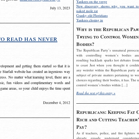
Yankees on the verge
New discovery shows why you want to
July 13, 2023
naked mole rat
Cranky old Floridians
Yankees closing in
Why is the Republican Par
Trying to Control Women
to read has never
Bodies?
The Republican Party’s unnatural preoccu
with controlling women’s bodies an
resulting backlash sparks hot debates from
to coast Just when you thought it couldn
elopment and getting them started so that it is
any weirder within the Republican party a
The Starfall website has created an ingenious way
subject of private matters pertaining to w
ress. No matter what learning level, there are a
choices regarding their bodies, it has. The 
usic, fun videos and complimentary words and
control women’s bodies within […]
 game areas, so your child enjoys the time spent
Read the rest of this entry »
December 4, 2012
Republicans: Keeping Fat 
Rich and Cutting Teacher’
Pay?
As if teachers, police, and fire fighters w
already grossly underpaid considerin