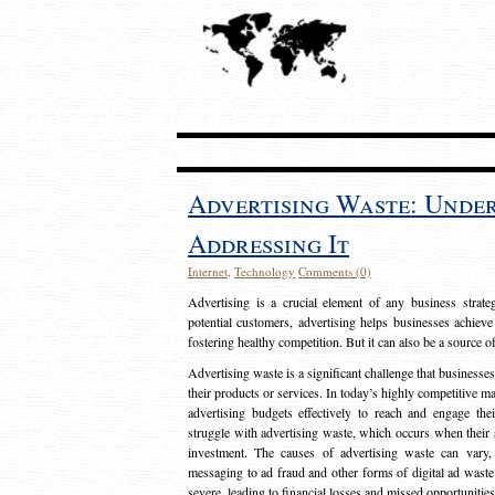
Advertising Waste: Unde
Addressing It
Internet
,
Technology
Comments (0)
Advertising is a crucial element of any business strat
potential customers, advertising helps businesses achieve
fostering healthy competition. But it can also be a source o
Advertising waste is a significant challenge that businesse
their products or services. In today’s highly competitive mark
advertising budgets effectively to reach and engage th
struggle with advertising waste, which occurs when their ad
investment. The causes of advertising waste can vary, 
messaging to ad fraud and other forms of digital ad wast
severe, leading to financial losses and missed opportunitie