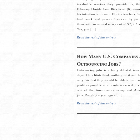
invaluable services they provide us, thi
February Florida Gov. Rick Scott (R) ann
his intention to reward Florida teachers fo
hard work and years of service by pro
them with an annual salary cut of $2,335 a
Yes, you […]
Read the rest of this entry »
How Many U.S. Companies 
Outsourcing Jobs?
Outsourcing jobs is a hotly debated issue
days. The elitists think nothing of it and fe
only fair that they should be able to turn a
profit as possible at all costs – even if it’s
cost of the American economy and Ame
jobs. Roughly a year ago a […]
Read the rest of this entry »