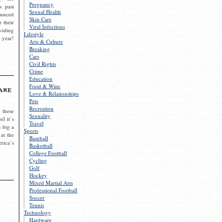
Pregnancy
s past
Sexual Health
ounced
Skin Care
r their
Viral Infections
viding
Lifestyle
 year!
Arts & Culture
Breaking
Cars
Civil Rights
Crime
Education
Food & Wine
are
Love & Relationships
Pets
Recreation
 these
Sexuality
el it’s
Travel
s big a
Sports
 at the
Baseball
rica’s
Basketball
College Football
Cycling
Golf
Hockey
Mixed Martial Arts
Professional Football
Soccer
Tennis
Technology
Hardware