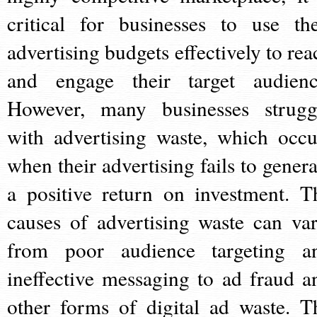
critical for businesses to use the
advertising budgets effectively to rea
and engage their target audienc
However, many businesses strugg
with advertising waste, which occu
when their advertising fails to genera
a positive return on investment. T
causes of advertising waste can var
from poor audience targeting a
ineffective messaging to ad fraud a
other forms of digital ad waste. T