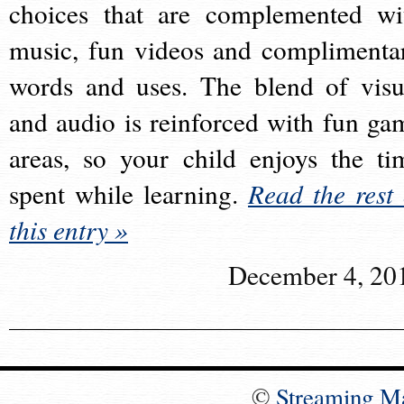
choices that are complemented wi
music, fun videos and complimenta
words and uses. The blend of visu
and audio is reinforced with fun ga
areas, so your child enjoys the ti
spent while learning.
Read the rest 
this entry »
December 4, 20
©
Streaming M