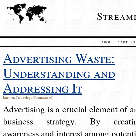
Stream
ABOUT
CART
C
Advertising Waste:
Understanding and
Addressing It
Internet
,
Technology
Comments (0)
Advertising is a crucial element of a
business strategy. By creati
awareness and interest among potenti