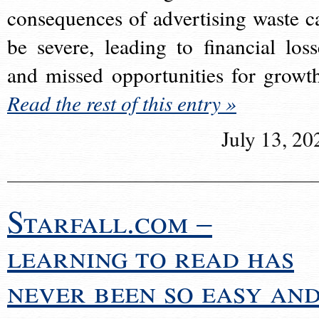
consequences of advertising waste c
be severe, leading to financial loss
and missed opportunities for growt
Read the rest of this entry »
July 13, 20
Starfall.com –
learning to read has
never been so easy an