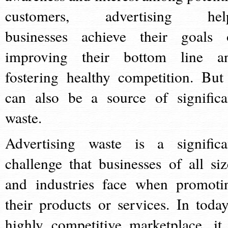
customers, advertising hel
businesses achieve their goals 
improving their bottom line a
fostering healthy competition. But 
can also be a source of significa
waste.
Advertising waste is a significa
challenge that businesses of all siz
and industries face when promoti
their products or services. In today
highly competitive marketplace, it 