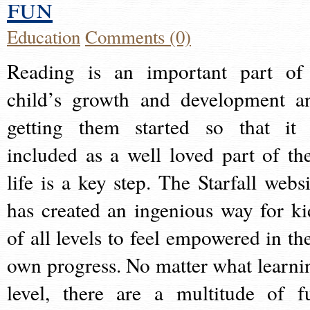
fun
Education
Comments (0)
Reading is an important part of
child’s growth and development a
getting them started so that it 
included as a well loved part of the
life is a key step. The Starfall websi
has created an ingenious way for ki
of all levels to feel empowered in the
own progress. No matter what learni
level, there are a multitude of f