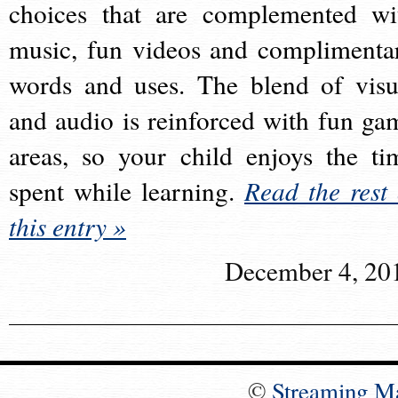
choices that are complemented wi
music, fun videos and complimenta
words and uses. The blend of visu
and audio is reinforced with fun ga
areas, so your child enjoys the ti
spent while learning.
Read the rest 
this entry »
December 4, 20
©
Streaming M