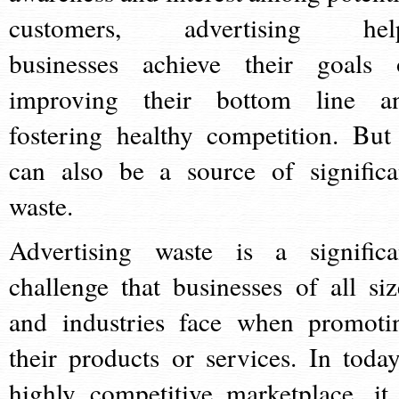
customers, advertising hel
businesses achieve their goals 
improving their bottom line a
fostering healthy competition. But 
can also be a source of significa
waste.
Advertising waste is a significa
challenge that businesses of all siz
and industries face when promoti
their products or services. In today
highly competitive marketplace, it 