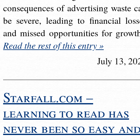
consequences of advertising waste c
be severe, leading to financial loss
and missed opportunities for growt
Read the rest of this entry »
July 13, 20
Starfall.com –
learning to read has
never been so easy an