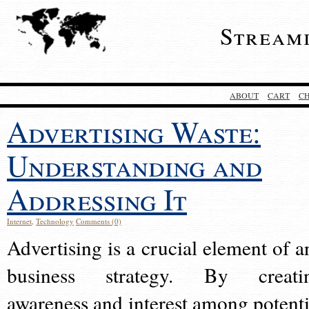
Stream
ABOUT
CART
C
Advertising Waste:
Understanding and
Addressing It
Internet
,
Technology
Comments (0)
Advertising is a crucial element of a
business strategy. By creati
awareness and interest among potenti