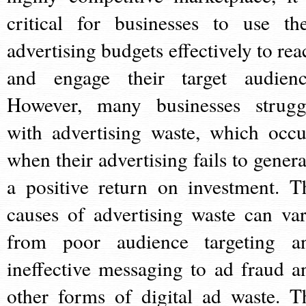
critical for businesses to use the
advertising budgets effectively to rea
and engage their target audienc
However, many businesses strugg
with advertising waste, which occu
when their advertising fails to genera
a positive return on investment. T
causes of advertising waste can var
from poor audience targeting a
ineffective messaging to ad fraud a
other forms of digital ad waste. T