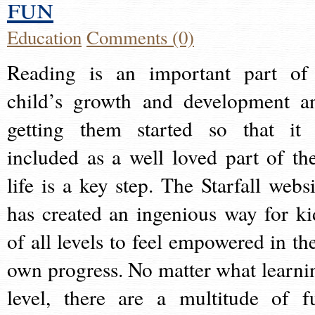
fun
Education
Comments (0)
Reading is an important part of
child’s growth and development a
getting them started so that it 
included as a well loved part of the
life is a key step. The Starfall websi
has created an ingenious way for ki
of all levels to feel empowered in the
own progress. No matter what learni
level, there are a multitude of f