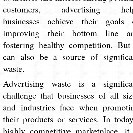
customers, advertising hel
businesses achieve their goals 
improving their bottom line a
fostering healthy competition. But 
can also be a source of significa
waste.
Advertising waste is a significa
challenge that businesses of all siz
and industries face when promoti
their products or services. In today
highly competitive marketplace, it 