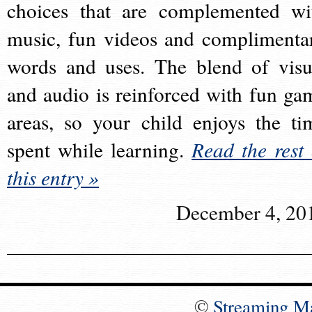
choices that are complemented wi
music, fun videos and complimenta
words and uses. The blend of visu
and audio is reinforced with fun ga
areas, so your child enjoys the ti
spent while learning.
Read the rest 
this entry »
December 4, 20
©
Streaming M