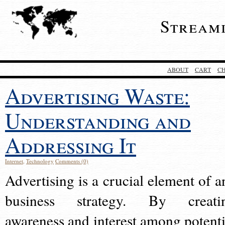
Stream
ABOUT
CART
C
Advertising Waste:
Understanding and
Addressing It
Internet
,
Technology
Comments (0)
Advertising is a crucial element of a
business strategy. By creati
awareness and interest among potenti