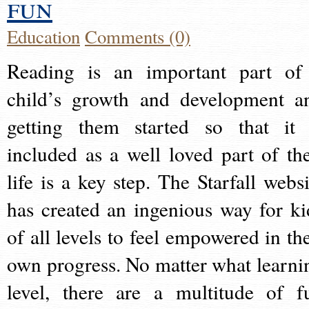
fun
Education
Comments (0)
Reading is an important part of
child’s growth and development a
getting them started so that it 
included as a well loved part of the
life is a key step. The Starfall websi
has created an ingenious way for ki
of all levels to feel empowered in the
own progress. No matter what learni
level, there are a multitude of f