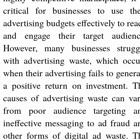
critical for businesses to use the
advertising budgets effectively to rea
and engage their target audienc
However, many businesses strugg
with advertising waste, which occu
when their advertising fails to genera
a positive return on investment. T
causes of advertising waste can var
from poor audience targeting a
ineffective messaging to ad fraud a
other forms of digital ad waste. T