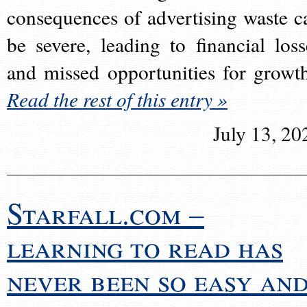
consequences of advertising waste c
be severe, leading to financial loss
and missed opportunities for growt
Read the rest of this entry »
July 13, 20
Starfall.com –
learning to read has
never been so easy an