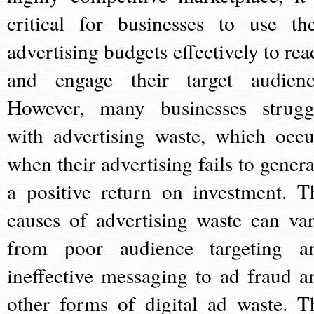
critical for businesses to use the
advertising budgets effectively to rea
and engage their target audienc
However, many businesses strugg
with advertising waste, which occu
when their advertising fails to genera
a positive return on investment. T
causes of advertising waste can var
from poor audience targeting a
ineffective messaging to ad fraud a
other forms of digital ad waste. T