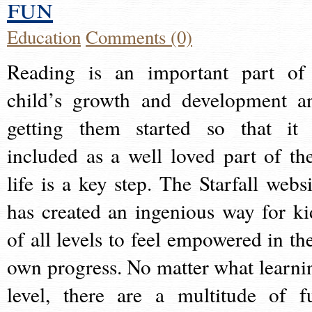
fun
Education
Comments (0)
Reading is an important part of
child’s growth and development a
getting them started so that it 
included as a well loved part of the
life is a key step. The Starfall websi
has created an ingenious way for ki
of all levels to feel empowered in the
own progress. No matter what learni
level, there are a multitude of f