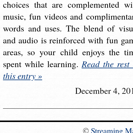
choices that are complemented wi
music, fun videos and complimenta
words and uses. The blend of visu
and audio is reinforced with fun ga
areas, so your child enjoys the ti
spent while learning.
Read the rest 
this entry »
December 4, 20
©
Streaming M