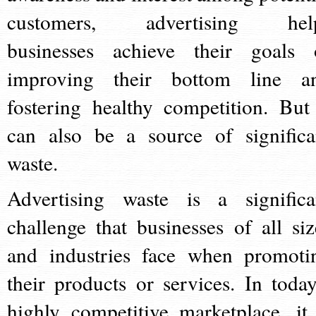
customers, advertising hel
businesses achieve their goals 
improving their bottom line a
fostering healthy competition. But 
can also be a source of significa
waste.
Advertising waste is a significa
challenge that businesses of all siz
and industries face when promoti
their products or services. In today
highly competitive marketplace, it 