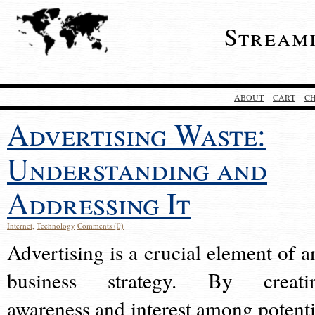
Stream
ABOUT
CART
C
Advertising Waste:
Understanding and
Addressing It
Internet
,
Technology
Comments (0)
Advertising is a crucial element of a
business strategy. By creati
awareness and interest among potenti