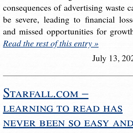
consequences of advertising waste c
be severe, leading to financial loss
and missed opportunities for growt
Read the rest of this entry »
July 13, 20
Starfall.com –
learning to read has
never been so easy an