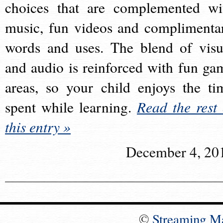
choices that are complemented wi
music, fun videos and complimenta
words and uses. The blend of visu
and audio is reinforced with fun ga
areas, so your child enjoys the ti
spent while learning.
Read the rest 
this entry »
December 4, 20
©
Streaming M