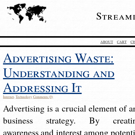
Stream
ABOUT
CART
C
Advertising Waste:
Understanding and
Addressing It
Internet
,
Technology
Comments (0)
Advertising is a crucial element of a
business strategy. By creati
awareness and interest among potenti