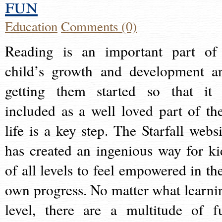
fun
Education
Comments (0)
Reading is an important part of
child’s growth and development a
getting them started so that it 
included as a well loved part of the
life is a key step. The Starfall websi
has created an ingenious way for ki
of all levels to feel empowered in the
own progress. No matter what learni
level, there are a multitude of f