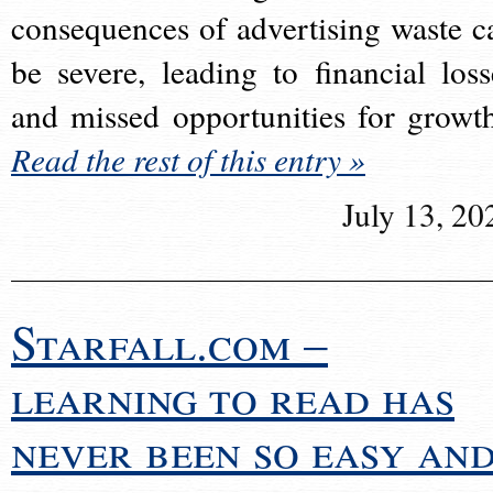
consequences of advertising waste c
be severe, leading to financial loss
and missed opportunities for growt
Read the rest of this entry »
July 13, 20
Starfall.com –
learning to read has
never been so easy an