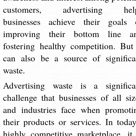
customers, advertising hel
businesses achieve their goals 
improving their bottom line a
fostering healthy competition. But 
can also be a source of significa
waste.
Advertising waste is a significa
challenge that businesses of all siz
and industries face when promoti
their products or services. In today
highly competitive marketplace, it 