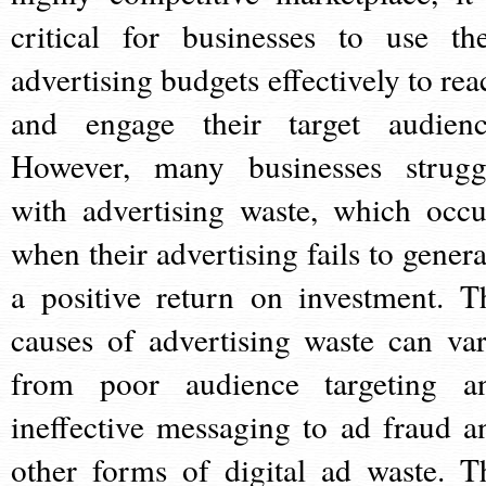
critical for businesses to use the
advertising budgets effectively to rea
and engage their target audienc
However, many businesses strugg
with advertising waste, which occu
when their advertising fails to genera
a positive return on investment. T
causes of advertising waste can var
from poor audience targeting a
ineffective messaging to ad fraud a
other forms of digital ad waste. T