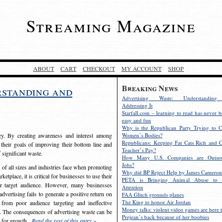
Streaming Magazine
ABOUT
CART
CHECKOUT
MY ACCOUNT
SHOP
Breaking News
rstanding and
Advertising Waste: Understandin
Addressing It
Starfall.com – learning to read has never b
easy and fun
Why is the Republican Party Trying to C
egy. By creating awareness and interest among
Women’s Bodies?
Republicans: Keeping Fat Cats Rich and C
 their goals of improving their bottom line and
Teacher’s Pay?
f significant waste.
How Many U.S. Companies are Outsou
Jobs?
s of all sizes and industries face when promoting
Why did BP Reject Help by James Cameron
etplace, it is critical for businesses to use their
PETA is Bringing Animal Abuse to 
eir target audience. However, many businesses
Attention
vertising fails to generate a positive return on
FAA Glitch grounds planes
The King to honor Air Jordan
from poor audience targeting and ineffective
Money talks: violent video games are here t
e. The consequences of advertising waste can be
Prejean’s back because of her boobies
s for growth.
Read the rest of this entry »