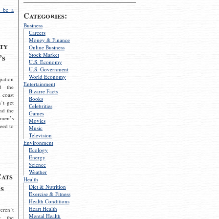
 be a
Categories:
Business
Careers
Money & Finance
ty
Online Business
Stock Market
’s
U.S. Economy
U.S. Government
World Economy
pation
Entertainment
d the
Bizarre Facts
 coast
Books
’t get
Celebrities
nd the
Games
omen’s
Movies
need to
Music
Television
Environment
Ecology
Energy
Science
Weather
Cats
Health
s
Diet & Nutrition
Exercise & Fitness
Health Conditions
Heart Health
eren’t
Mental Health
g the