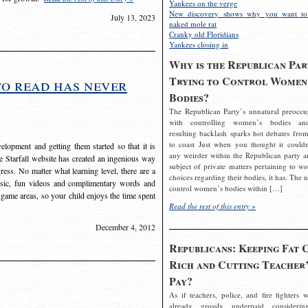
Yankees on the verge
New discovery shows why you want to
July 13, 2023
naked mole rat
Cranky old Floridians
Yankees closing in
Why is the Republican Par
Trying to Control Women
to read has never
Bodies?
The Republican Party’s unnatural preoccu
with controlling women’s bodies an
resulting backlash sparks hot debates from
to coast Just when you thought it couldn
elopment and getting them started so that it is
any weirder within the Republican party a
The Starfall website has created an ingenious way
subject of private matters pertaining to w
ress. No matter what learning level, there are a
choices regarding their bodies, it has. The 
usic, fun videos and complimentary words and
control women’s bodies within […]
 game areas, so your child enjoys the time spent
Read the rest of this entry »
December 4, 2012
Republicans: Keeping Fat 
Rich and Cutting Teacher’
Pay?
As if teachers, police, and fire fighters w
already grossly underpaid considerin