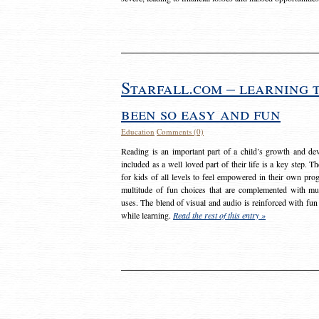
Starfall.com – learning 
been so easy and fun
Education
Comments (0)
Reading is an important part of a child’s growth and dev
included as a well loved part of their life is a key step. 
for kids of all levels to feel empowered in their own prog
multitude of fun choices that are complemented with m
uses. The blend of visual and audio is reinforced with fun
while learning.
Read the rest of this entry »