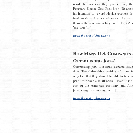
invaluable services they provide us, thi
February Florida Gov. Rick Scott (R) ann
his intention to reward Florida teachers fo
hard work and years of service by pro
them with an annual salary cut of $2,335 a
Yes, you […]
Read the rest of this entry »
How Many U.S. Companies 
Outsourcing Jobs?
Outsourcing jobs is a hotly debated issue
days. The elitists think nothing of it and fe
only fair that they should be able to turn a
profit as possible at all costs – even if it’s
cost of the American economy and Ame
jobs. Roughly a year ago a […]
Read the rest of this entry »