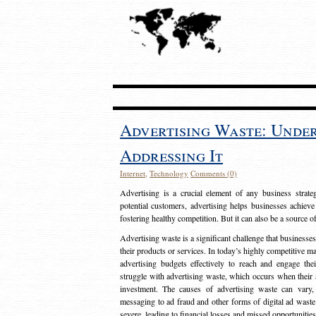
Advertising Waste: Unde
Addressing It
Internet
,
Technology
Comments (0)
Advertising is a crucial element of any business strat
potential customers, advertising helps businesses achieve
fostering healthy competition. But it can also be a source o
Advertising waste is a significant challenge that businesse
their products or services. In today’s highly competitive mark
advertising budgets effectively to reach and engage th
struggle with advertising waste, which occurs when their ad
investment. The causes of advertising waste can vary, 
messaging to ad fraud and other forms of digital ad wast
severe, leading to financial losses and missed opportunitie