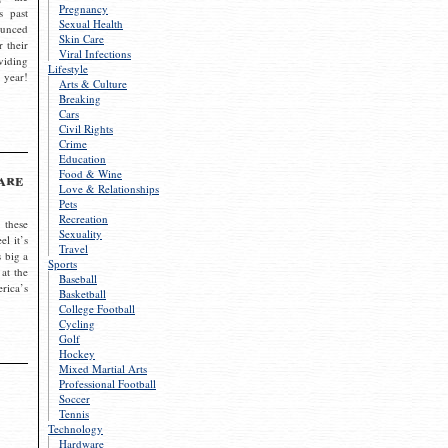
Pregnancy
s past
Sexual Health
ounced
Skin Care
r their
Viral Infections
viding
Lifestyle
 year!
Arts & Culture
Breaking
Cars
Civil Rights
Crime
Education
Food & Wine
are
Love & Relationships
Pets
Recreation
 these
Sexuality
el it’s
Travel
s big a
Sports
 at the
Baseball
rica’s
Basketball
College Football
Cycling
Golf
Hockey
Mixed Martial Arts
Professional Football
Soccer
Tennis
Technology
Hardware