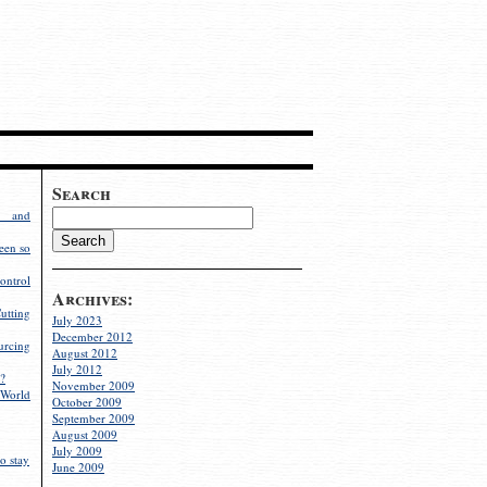
Search
g and
een so
ontrol
Archives:
utting
July 2023
December 2012
rcing
August 2012
July 2012
?
November 2009
World
October 2009
September 2009
August 2009
July 2009
o stay
June 2009