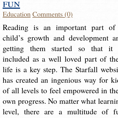
fun
Education
Comments (0)
Reading is an important part of
child’s growth and development a
getting them started so that it 
included as a well loved part of the
life is a key step. The Starfall websi
has created an ingenious way for ki
of all levels to feel empowered in the
own progress. No matter what learni
level, there are a multitude of f