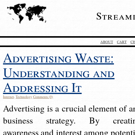
Stream
ABOUT
CART
C
Advertising Waste:
Understanding and
Addressing It
Internet
,
Technology
Comments (0)
Advertising is a crucial element of a
business strategy. By creati
awareness and interest among potenti