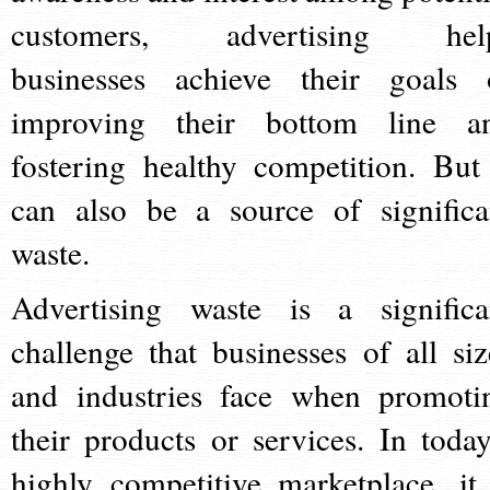
customers, advertising hel
businesses achieve their goals 
improving their bottom line a
fostering healthy competition. But 
can also be a source of significa
waste.
Advertising waste is a significa
challenge that businesses of all siz
and industries face when promoti
their products or services. In today
highly competitive marketplace, it 