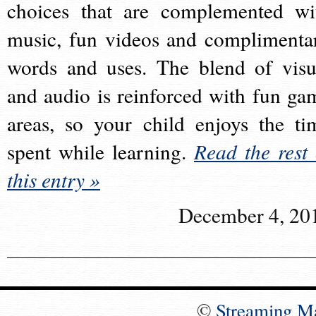
choices that are complemented wi
music, fun videos and complimenta
words and uses. The blend of visu
and audio is reinforced with fun ga
areas, so your child enjoys the ti
spent while learning.
Read the rest 
this entry »
December 4, 20
©
Streaming M