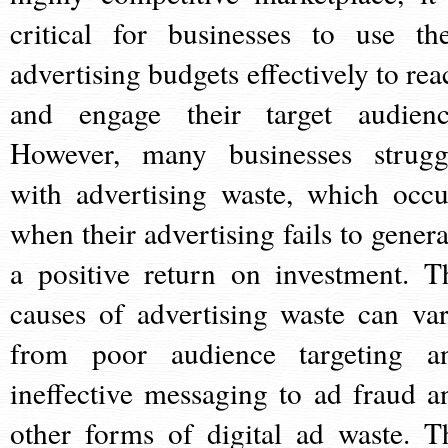
critical for businesses to use the
advertising budgets effectively to rea
and engage their target audienc
However, many businesses strugg
with advertising waste, which occu
when their advertising fails to genera
a positive return on investment. T
causes of advertising waste can var
from poor audience targeting a
ineffective messaging to ad fraud a
other forms of digital ad waste. T