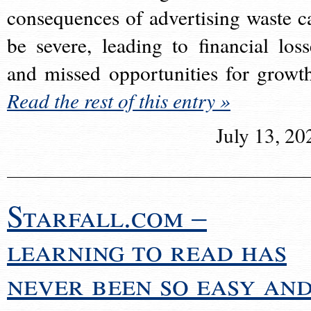
consequences of advertising waste c
be severe, leading to financial loss
and missed opportunities for growt
Read the rest of this entry »
July 13, 20
Starfall.com –
learning to read has
never been so easy an