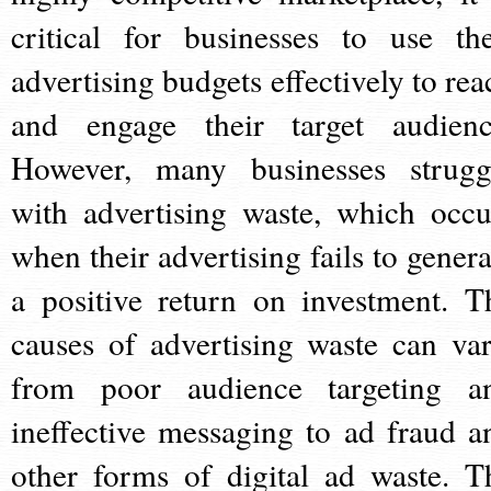
critical for businesses to use the
advertising budgets effectively to rea
and engage their target audienc
However, many businesses strugg
with advertising waste, which occu
when their advertising fails to genera
a positive return on investment. T
causes of advertising waste can var
from poor audience targeting a
ineffective messaging to ad fraud a
other forms of digital ad waste. T