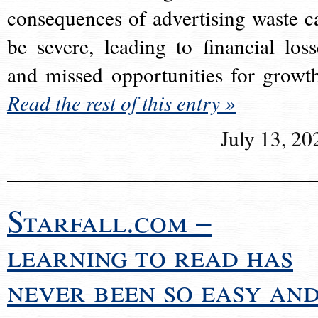
consequences of advertising waste c
be severe, leading to financial loss
and missed opportunities for growt
Read the rest of this entry »
July 13, 20
Starfall.com –
learning to read has
never been so easy an