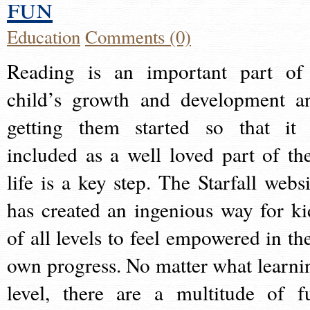
fun
Education
Comments (0)
Reading is an important part of
child’s growth and development a
getting them started so that it 
included as a well loved part of the
life is a key step. The Starfall websi
has created an ingenious way for ki
of all levels to feel empowered in the
own progress. No matter what learni
level, there are a multitude of f