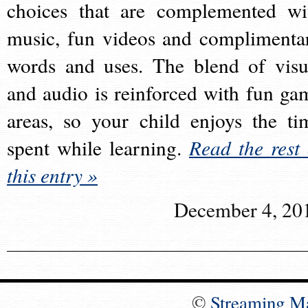
choices that are complemented wi
music, fun videos and complimenta
words and uses. The blend of visu
and audio is reinforced with fun ga
areas, so your child enjoys the ti
spent while learning.
Read the rest 
this entry »
December 4, 20
©
Streaming M