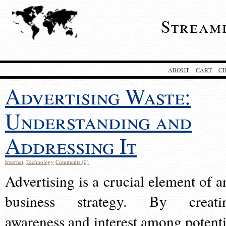
Stream
ABOUT
CART
C
Advertising Waste:
Understanding and
Addressing It
Internet
,
Technology
Comments (0)
Advertising is a crucial element of a
business strategy. By creati
awareness and interest among potenti