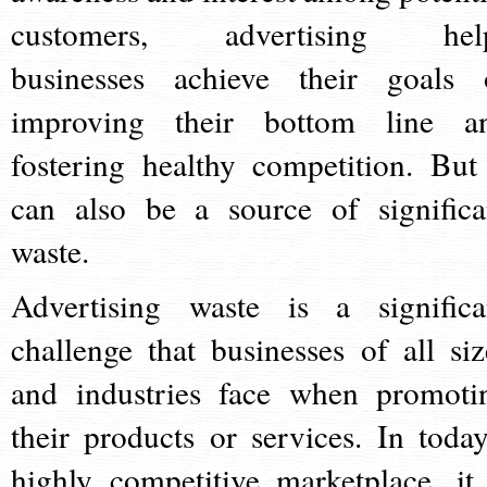
customers, advertising hel
businesses achieve their goals 
improving their bottom line a
fostering healthy competition. But 
can also be a source of significa
waste.
Advertising waste is a significa
challenge that businesses of all siz
and industries face when promoti
their products or services. In today
highly competitive marketplace, it 