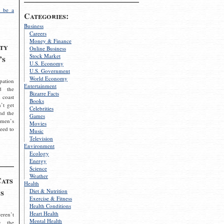
 be a
Categories:
Business
Careers
Money & Finance
ty
Online Business
Stock Market
’s
U.S. Economy
U.S. Government
World Economy
pation
Entertainment
d the
Bizarre Facts
 coast
Books
’t get
Celebrities
nd the
Games
omen’s
Movies
need to
Music
Television
Environment
Ecology
Energy
Science
Weather
Cats
Health
s
Diet & Nutrition
Exercise & Fitness
Health Conditions
Heart Health
eren’t
Mental Health
g the