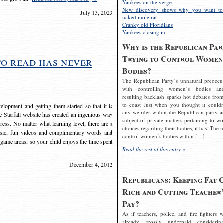
Yankees on the verge
New discovery shows why you want to
July 13, 2023
naked mole rat
Cranky old Floridians
Yankees closing in
Why is the Republican Par
Trying to Control Women
to read has never
Bodies?
The Republican Party’s unnatural preoccu
with controlling women’s bodies an
resulting backlash sparks hot debates from
to coast Just when you thought it couldn
elopment and getting them started so that it is
any weirder within the Republican party a
The Starfall website has created an ingenious way
subject of private matters pertaining to w
ress. No matter what learning level, there are a
choices regarding their bodies, it has. The 
usic, fun videos and complimentary words and
control women’s bodies within […]
 game areas, so your child enjoys the time spent
Read the rest of this entry »
December 4, 2012
Republicans: Keeping Fat 
Rich and Cutting Teacher’
Pay?
As if teachers, police, and fire fighters w
already grossly underpaid considerin