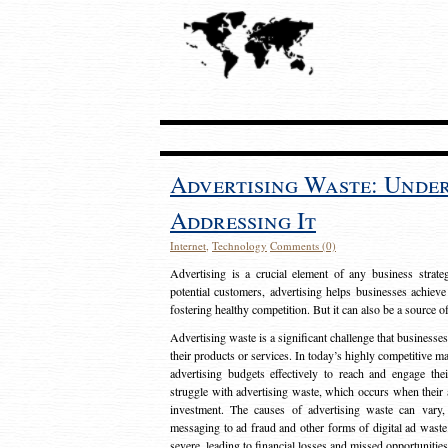
Advertising Waste: Unde
Addressing It
Internet
,
Technology
Comments (0)
Advertising is a crucial element of any business strat
potential customers, advertising helps businesses achieve
fostering healthy competition. But it can also be a source o
Advertising waste is a significant challenge that businesse
their products or services. In today’s highly competitive mark
advertising budgets effectively to reach and engage th
struggle with advertising waste, which occurs when their ad
investment. The causes of advertising waste can vary, 
messaging to ad fraud and other forms of digital ad wast
severe, leading to financial losses and missed opportunitie