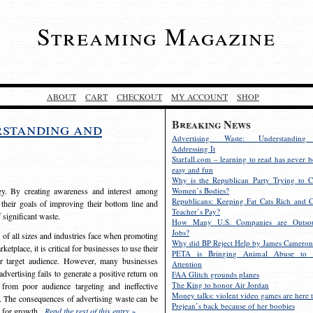
Streaming Magazine
ABOUT
CART
CHECKOUT
MY ACCOUNT
SHOP
Breaking News
rstanding and
Advertising Waste: Understandin
Addressing It
Starfall.com – learning to read has never b
easy and fun
Why is the Republican Party Trying to C
egy. By creating awareness and interest among
Women’s Bodies?
Republicans: Keeping Fat Cats Rich and C
 their goals of improving their bottom line and
Teacher’s Pay?
f significant waste.
How Many U.S. Companies are Outsou
Jobs?
s of all sizes and industries face when promoting
Why did BP Reject Help by James Cameron
etplace, it is critical for businesses to use their
PETA is Bringing Animal Abuse to 
eir target audience. However, many businesses
Attention
vertising fails to generate a positive return on
FAA Glitch grounds planes
The King to honor Air Jordan
from poor audience targeting and ineffective
Money talks: violent video games are here t
e. The consequences of advertising waste can be
Prejean’s back because of her boobies
s for growth.
Read the rest of this entry »