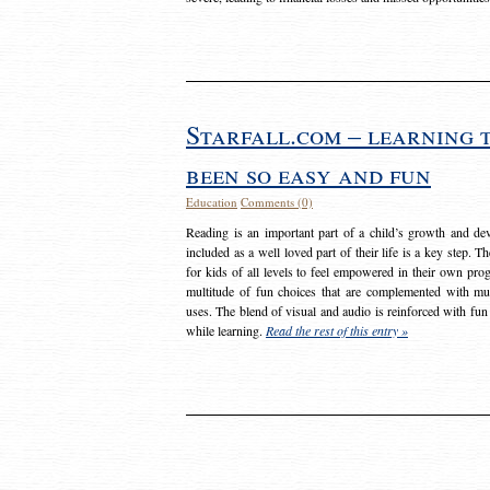
Starfall.com – learning 
been so easy and fun
Education
Comments (0)
Reading is an important part of a child’s growth and dev
included as a well loved part of their life is a key step. 
for kids of all levels to feel empowered in their own prog
multitude of fun choices that are complemented with m
uses. The blend of visual and audio is reinforced with fun
while learning.
Read the rest of this entry »