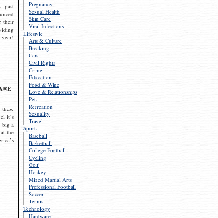
Pregnancy
s past
Sexual Health
ounced
Skin Care
r their
Viral Infections
viding
Lifestyle
 year!
Arts & Culture
Breaking
Cars
Civil Rights
Crime
Education
Food & Wine
are
Love & Relationships
Pets
Recreation
 these
Sexuality
el it’s
Travel
s big a
Sports
 at the
Baseball
rica’s
Basketball
College Football
Cycling
Golf
Hockey
Mixed Martial Arts
Professional Football
Soccer
Tennis
Technology
Hardware