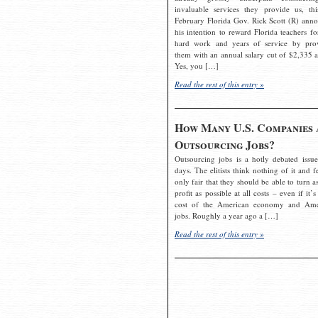
invaluable services they provide us, thi
February Florida Gov. Rick Scott (R) ann
his intention to reward Florida teachers fo
hard work and years of service by pro
them with an annual salary cut of $2,335 a
Yes, you […]
Read the rest of this entry »
How Many U.S. Companies 
Outsourcing Jobs?
Outsourcing jobs is a hotly debated issue
days. The elitists think nothing of it and fe
only fair that they should be able to turn a
profit as possible at all costs – even if it’s
cost of the American economy and Ame
jobs. Roughly a year ago a […]
Read the rest of this entry »