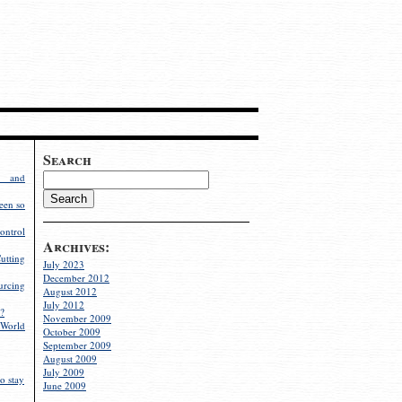
Search
g and
een so
ontrol
Archives:
utting
July 2023
December 2012
rcing
August 2012
July 2012
?
November 2009
World
October 2009
September 2009
August 2009
July 2009
o stay
June 2009