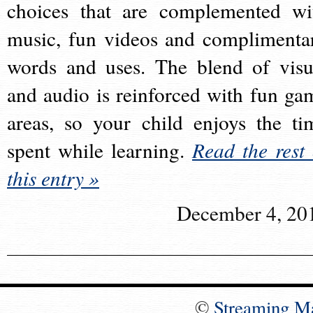
choices that are complemented wi
music, fun videos and complimenta
words and uses. The blend of visu
and audio is reinforced with fun ga
areas, so your child enjoys the ti
spent while learning.
Read the rest 
this entry »
December 4, 20
©
Streaming M