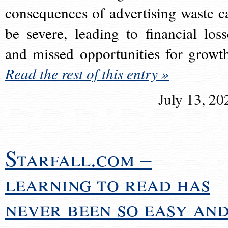
consequences of advertising waste c
be severe, leading to financial loss
and missed opportunities for growt
Read the rest of this entry »
July 13, 20
Starfall.com –
learning to read has
never been so easy an