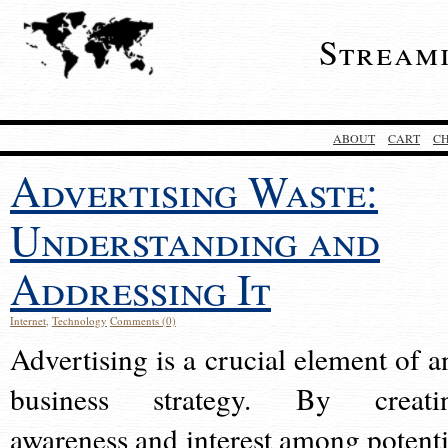
Stream
ABOUT
CART
C
Advertising Waste:
Understanding and
Addressing It
Internet
,
Technology
Comments (0)
Advertising is a crucial element of a
business strategy. By creati
awareness and interest among potenti