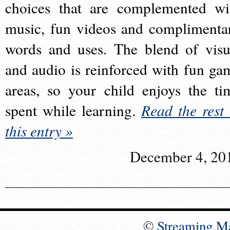
choices that are complemented wi
music, fun videos and complimenta
words and uses. The blend of visu
and audio is reinforced with fun ga
areas, so your child enjoys the ti
spent while learning.
Read the rest 
this entry »
December 4, 20
©
Streaming M