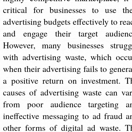
critical for businesses to use the
advertising budgets effectively to rea
and engage their target audienc
However, many businesses strugg
with advertising waste, which occu
when their advertising fails to genera
a positive return on investment. T
causes of advertising waste can var
from poor audience targeting a
ineffective messaging to ad fraud a
other forms of digital ad waste. T