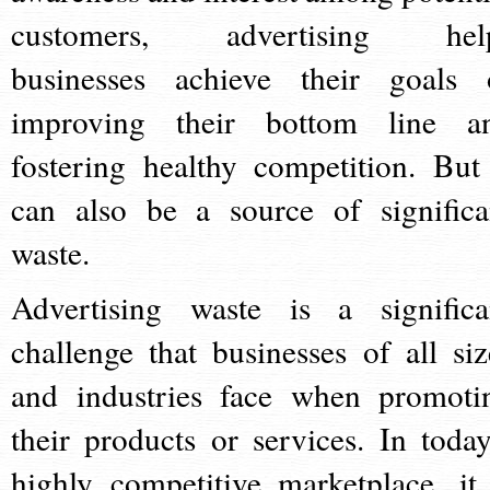
customers, advertising hel
businesses achieve their goals 
improving their bottom line a
fostering healthy competition. But 
can also be a source of significa
waste.
Advertising waste is a significa
challenge that businesses of all siz
and industries face when promoti
their products or services. In today
highly competitive marketplace, it 