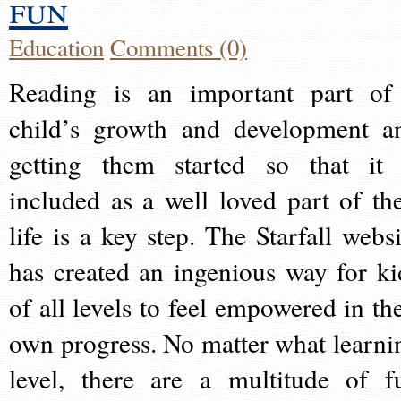
fun
Education
Comments (0)
Reading is an important part of
child’s growth and development a
getting them started so that it 
included as a well loved part of the
life is a key step. The Starfall websi
has created an ingenious way for ki
of all levels to feel empowered in the
own progress. No matter what learni
level, there are a multitude of f