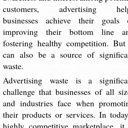
customers, advertising hel
businesses achieve their goals 
improving their bottom line a
fostering healthy competition. But 
can also be a source of significa
waste.
Advertising waste is a significa
challenge that businesses of all siz
and industries face when promoti
their products or services. In today
highly competitive marketplace, it 