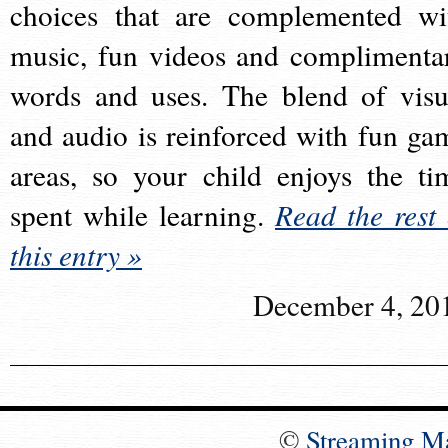
choices that are complemented wi
music, fun videos and complimenta
words and uses. The blend of visu
and audio is reinforced with fun ga
areas, so your child enjoys the ti
spent while learning.
Read the rest 
this entry »
December 4, 20
©
Streaming M