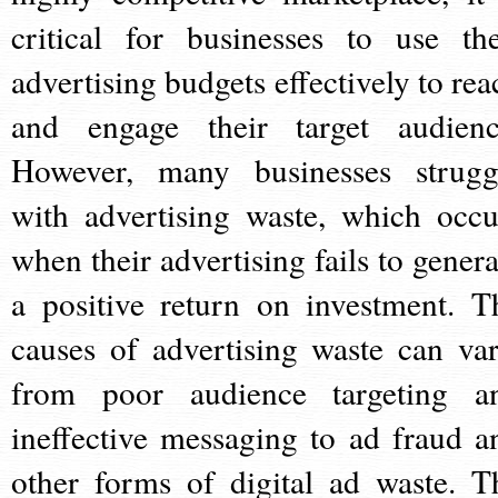
critical for businesses to use the
advertising budgets effectively to rea
and engage their target audienc
However, many businesses strugg
with advertising waste, which occu
when their advertising fails to genera
a positive return on investment. T
causes of advertising waste can var
from poor audience targeting a
ineffective messaging to ad fraud a
other forms of digital ad waste. T