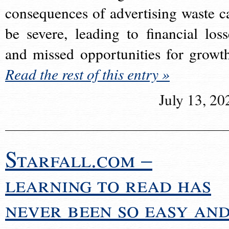
consequences of advertising waste c
be severe, leading to financial loss
and missed opportunities for growt
Read the rest of this entry »
July 13, 20
Starfall.com –
learning to read has
never been so easy an