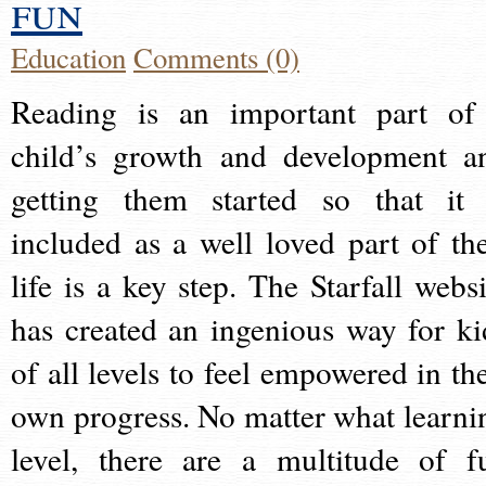
fun
Education
Comments (0)
Reading is an important part of
child’s growth and development a
getting them started so that it 
included as a well loved part of the
life is a key step. The Starfall websi
has created an ingenious way for ki
of all levels to feel empowered in the
own progress. No matter what learni
level, there are a multitude of f