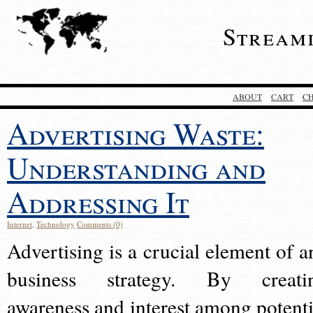
Stream
ABOUT
CART
C
Advertising Waste:
Understanding and
Addressing It
Internet
,
Technology
Comments (0)
Advertising is a crucial element of a
business strategy. By creati
awareness and interest among potenti