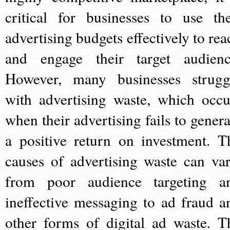
critical for businesses to use the
advertising budgets effectively to rea
and engage their target audienc
However, many businesses strugg
with advertising waste, which occu
when their advertising fails to genera
a positive return on investment. T
causes of advertising waste can var
from poor audience targeting a
ineffective messaging to ad fraud a
other forms of digital ad waste. T