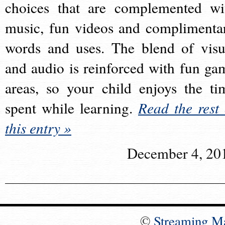
choices that are complemented wi
music, fun videos and complimenta
words and uses. The blend of visu
and audio is reinforced with fun ga
areas, so your child enjoys the ti
spent while learning.
Read the rest 
this entry »
December 4, 20
©
Streaming M