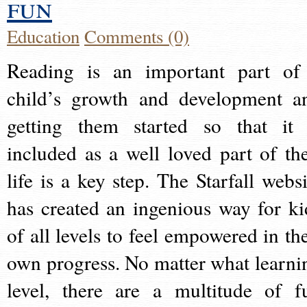
fun
Education
Comments (0)
Reading is an important part of
child’s growth and development a
getting them started so that it 
included as a well loved part of the
life is a key step. The Starfall websi
has created an ingenious way for ki
of all levels to feel empowered in the
own progress. No matter what learni
level, there are a multitude of f