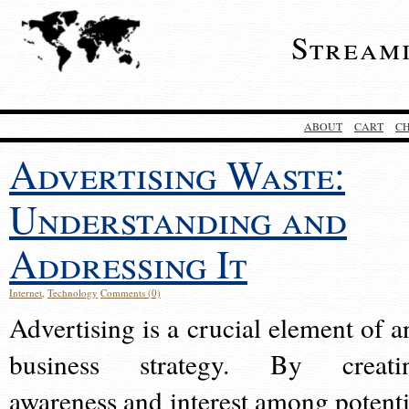
Stream
ABOUT
CART
C
Advertising Waste:
Understanding and
Addressing It
Internet
,
Technology
Comments (0)
Advertising is a crucial element of a
business strategy. By creati
awareness and interest among potenti