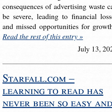
consequences of advertising waste c
be severe, leading to financial loss
and missed opportunities for growt
Read the rest of this entry »
July 13, 20
Starfall.com –
learning to read has
never been so easy an