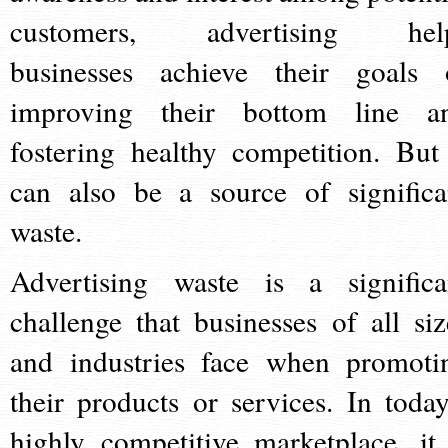
customers, advertising hel
businesses achieve their goals 
improving their bottom line a
fostering healthy competition. But 
can also be a source of significa
waste.
Advertising waste is a significa
challenge that businesses of all siz
and industries face when promoti
their products or services. In today
highly competitive marketplace, it 