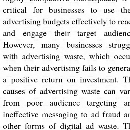
critical for businesses to use the
advertising budgets effectively to rea
and engage their target audienc
However, many businesses strugg
with advertising waste, which occu
when their advertising fails to genera
a positive return on investment. T
causes of advertising waste can var
from poor audience targeting a
ineffective messaging to ad fraud a
other forms of digital ad waste. T