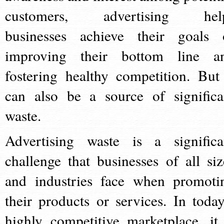
customers, advertising hel
businesses achieve their goals 
improving their bottom line a
fostering healthy competition. But 
can also be a source of significa
waste.
Advertising waste is a significa
challenge that businesses of all siz
and industries face when promoti
their products or services. In today
highly competitive marketplace, it 