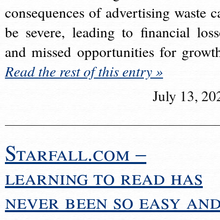
consequences of advertising waste c
be severe, leading to financial loss
and missed opportunities for growt
Read the rest of this entry »
July 13, 20
Starfall.com –
learning to read has
never been so easy an