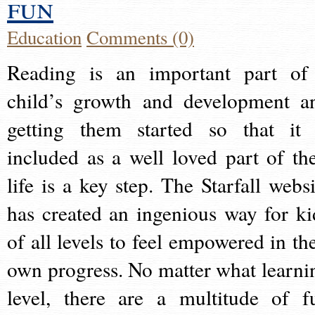
fun
Education
Comments (0)
Reading is an important part of
child’s growth and development a
getting them started so that it 
included as a well loved part of the
life is a key step. The Starfall websi
has created an ingenious way for ki
of all levels to feel empowered in the
own progress. No matter what learni
level, there are a multitude of f