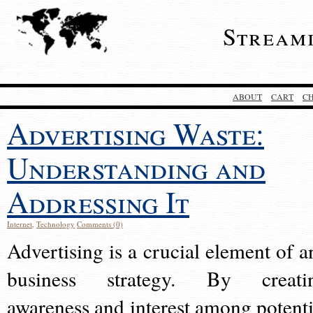
Stream
ABOUT
CART
C
Advertising Waste:
Understanding and
Addressing It
Internet
,
Technology
Comments (0)
Advertising is a crucial element of a
business strategy. By creati
awareness and interest among potenti