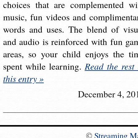
choices that are complemented wi
music, fun videos and complimenta
words and uses. The blend of visu
and audio is reinforced with fun ga
areas, so your child enjoys the ti
spent while learning.
Read the rest 
this entry »
December 4, 20
©
Streaming M