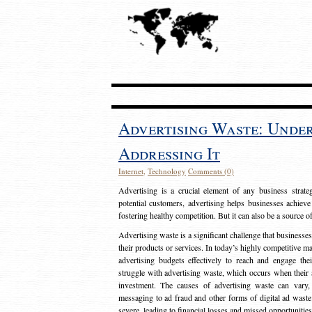
Advertising Waste: Unde
Addressing It
Internet
,
Technology
Comments (0)
Advertising is a crucial element of any business strat
potential customers, advertising helps businesses achieve
fostering healthy competition. But it can also be a source o
Advertising waste is a significant challenge that businesse
their products or services. In today’s highly competitive mark
advertising budgets effectively to reach and engage th
struggle with advertising waste, which occurs when their ad
investment. The causes of advertising waste can vary, 
messaging to ad fraud and other forms of digital ad wast
severe, leading to financial losses and missed opportunitie