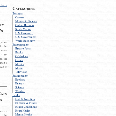
 be a
Categories:
Business
Careers
Money & Finance
ty
Online Business
Stock Market
’s
U.S. Economy
U.S. Government
World Economy
pation
Entertainment
d the
Bizarre Facts
 coast
Books
’t get
Celebrities
nd the
Games
omen’s
Movies
need to
Music
Television
Environment
Ecology
Energy
Science
Weather
Cats
Health
s
Diet & Nutrition
Exercise & Fitness
Health Conditions
Heart Health
eren’t
Mental Health
g the