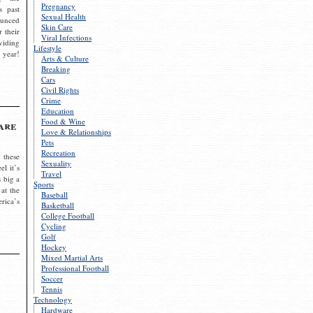
Pregnancy
s past
Sexual Health
ounced
Skin Care
r their
Viral Infections
viding
Lifestyle
 year!
Arts & Culture
Breaking
Cars
Civil Rights
Crime
Education
Food & Wine
are
Love & Relationships
Pets
Recreation
 these
Sexuality
el it’s
Travel
s big a
Sports
 at the
Baseball
rica’s
Basketball
College Football
Cycling
Golf
Hockey
Mixed Martial Arts
Professional Football
Soccer
Tennis
Technology
Hardware