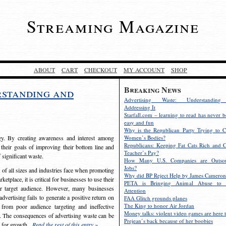
Streaming Magazine
ABOUT
CART
CHECKOUT
MY ACCOUNT
SHOP
Breaking News
rstanding and
Advertising Waste: Understandin
Addressing It
Starfall.com – learning to read has never b
easy and fun
Why is the Republican Party Trying to C
egy. By creating awareness and interest among
Women’s Bodies?
Republicans: Keeping Fat Cats Rich and C
 their goals of improving their bottom line and
Teacher’s Pay?
f significant waste.
How Many U.S. Companies are Outsou
Jobs?
s of all sizes and industries face when promoting
Why did BP Reject Help by James Cameron
etplace, it is critical for businesses to use their
PETA is Bringing Animal Abuse to 
eir target audience. However, many businesses
Attention
vertising fails to generate a positive return on
FAA Glitch grounds planes
The King to honor Air Jordan
from poor audience targeting and ineffective
Money talks: violent video games are here t
e. The consequences of advertising waste can be
Prejean’s back because of her boobies
s for growth.
Read the rest of this entry »