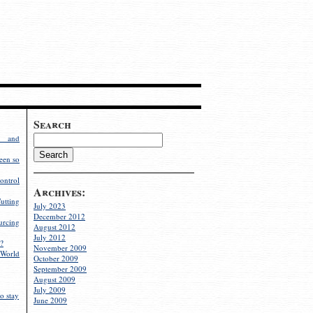
Search
g and
een so
ontrol
Archives:
utting
July 2023
December 2012
rcing
August 2012
July 2012
?
November 2009
World
October 2009
September 2009
August 2009
July 2009
o stay
June 2009