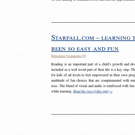
Starfall.com – learning 
been so easy and fun
Education
Comments (0)
Reading is an important part of a child’s growth and dev
included as a well loved part of their life is a key step. 
for kids of all levels to feel empowered in their own prog
multitude of fun choices that are complemented with m
uses. The blend of visual and audio is reinforced with fun
while learning.
Read the rest of this entry »