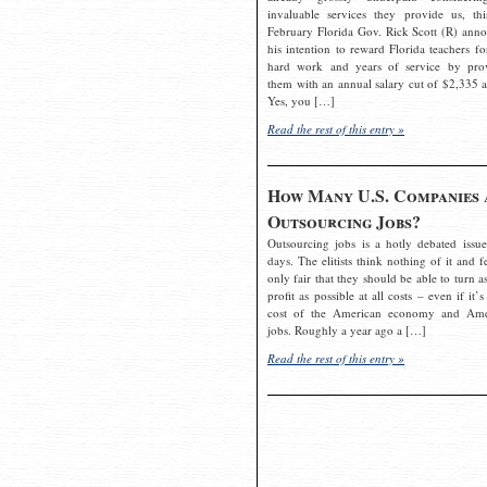
invaluable services they provide us, thi
February Florida Gov. Rick Scott (R) ann
his intention to reward Florida teachers fo
hard work and years of service by pro
them with an annual salary cut of $2,335 a
Yes, you […]
Read the rest of this entry »
How Many U.S. Companies 
Outsourcing Jobs?
Outsourcing jobs is a hotly debated issue
days. The elitists think nothing of it and fe
only fair that they should be able to turn a
profit as possible at all costs – even if it’s
cost of the American economy and Ame
jobs. Roughly a year ago a […]
Read the rest of this entry »