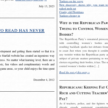
Yankees on the verge
New discovery shows why you want to
July 13, 2023
naked mole rat
Cranky old Floridians
Yankees closing in
Why is the Republican Par
Trying to Control Women
to read has never
Bodies?
The Republican Party’s unnatural preoccu
with controlling women’s bodies an
resulting backlash sparks hot debates from
to coast Just when you thought it couldn
elopment and getting them started so that it is
any weirder within the Republican party a
The Starfall website has created an ingenious way
subject of private matters pertaining to w
ress. No matter what learning level, there are a
choices regarding their bodies, it has. The 
usic, fun videos and complimentary words and
control women’s bodies within […]
 game areas, so your child enjoys the time spent
Read the rest of this entry »
December 4, 2012
Republicans: Keeping Fat 
Rich and Cutting Teacher’
Pay?
As if teachers, police, and fire fighters w
already grossly underpaid considerin