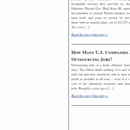
invaluable services they provide us, thi
February Florida Gov. Rick Scott (R) ann
his intention to reward Florida teachers fo
hard work and years of service by pro
them with an annual salary cut of $2,335 a
Yes, you […]
Read the rest of this entry »
How Many U.S. Companies 
Outsourcing Jobs?
Outsourcing jobs is a hotly debated issue
days. The elitists think nothing of it and fe
only fair that they should be able to turn a
profit as possible at all costs – even if it’s
cost of the American economy and Ame
jobs. Roughly a year ago a […]
Read the rest of this entry »