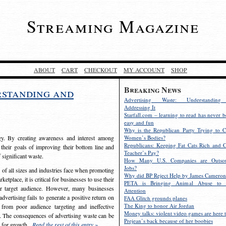
Streaming Magazine
ABOUT
CART
CHECKOUT
MY ACCOUNT
SHOP
Breaking News
rstanding and
Advertising Waste: Understandin
Addressing It
Starfall.com – learning to read has never b
easy and fun
Why is the Republican Party Trying to C
egy. By creating awareness and interest among
Women’s Bodies?
Republicans: Keeping Fat Cats Rich and C
 their goals of improving their bottom line and
Teacher’s Pay?
f significant waste.
How Many U.S. Companies are Outsou
Jobs?
s of all sizes and industries face when promoting
Why did BP Reject Help by James Cameron
etplace, it is critical for businesses to use their
PETA is Bringing Animal Abuse to 
eir target audience. However, many businesses
Attention
vertising fails to generate a positive return on
FAA Glitch grounds planes
The King to honor Air Jordan
from poor audience targeting and ineffective
Money talks: violent video games are here t
e. The consequences of advertising waste can be
Prejean’s back because of her boobies
s for growth.
Read the rest of this entry »