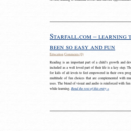
Starfall.com – learning 
been so easy and fun
Education
Comments (0)
Reading is an important part of a child’s growth and dev
included as a well loved part of their life is a key step. 
for kids of all levels to feel empowered in their own prog
multitude of fun choices that are complemented with m
uses. The blend of visual and audio is reinforced with fun
while learning.
Read the rest of this entry »