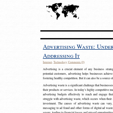
Advertising Waste: Unde
Addressing It
Internet
,
Technology
Comments (0)
Advertising is a crucial element of any business strat
potential customers, advertising helps businesses achieve
fostering healthy competition. But it can also be a source o
Advertising waste is a significant challenge that businesse
their products or services. In today’s highly competitive mark
advertising budgets effectively to reach and engage th
struggle with advertising waste, which occurs when their ad
investment. The causes of advertising waste can vary, 
messaging to ad fraud and other forms of digital ad wast
severe, leading to financial losses and missed opportunitie