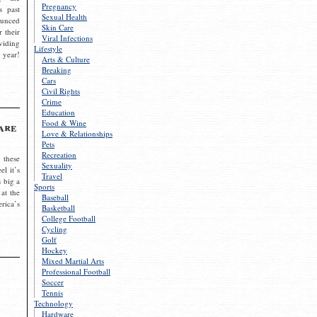
Pregnancy
s past
Sexual Health
ounced
Skin Care
r their
Viral Infections
viding
Lifestyle
 year!
Arts & Culture
Breaking
Cars
Civil Rights
Crime
Education
Food & Wine
are
Love & Relationships
Pets
Recreation
 these
Sexuality
el it’s
Travel
s big a
Sports
 at the
Baseball
rica’s
Basketball
College Football
Cycling
Golf
Hockey
Mixed Martial Arts
Professional Football
Soccer
Tennis
Technology
Hardware