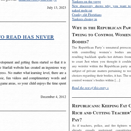
Yankees on the verge
New discovery shows why you want to
July 13, 2023
naked mole rat
Cranky old Floridians
Yankees closing in
Why is the Republican Par
Trying to Control Women
to read has never
Bodies?
The Republican Party’s unnatural preoccu
with controlling women’s bodies an
resulting backlash sparks hot debates from
to coast Just when you thought it couldn
elopment and getting them started so that it is
any weirder within the Republican party a
The Starfall website has created an ingenious way
subject of private matters pertaining to w
ress. No matter what learning level, there are a
choices regarding their bodies, it has. The 
usic, fun videos and complimentary words and
control women’s bodies within […]
 game areas, so your child enjoys the time spent
Read the rest of this entry »
December 4, 2012
Republicans: Keeping Fat 
Rich and Cutting Teacher’
Pay?
As if teachers, police, and fire fighters w
already grossly underpaid considerin