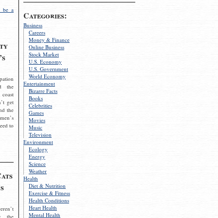
 be a
Categories:
Business
Careers
Money & Finance
ty
Online Business
Stock Market
’s
U.S. Economy
U.S. Government
World Economy
pation
Entertainment
d the
Bizarre Facts
 coast
Books
’t get
Celebrities
nd the
Games
omen’s
Movies
need to
Music
Television
Environment
Ecology
Energy
Science
Weather
Cats
Health
s
Diet & Nutrition
Exercise & Fitness
Health Conditions
Heart Health
eren’t
Mental Health
g the