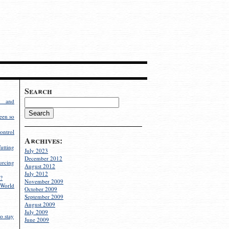
Search
g and
een so
ontrol
Archives:
utting
July 2023
December 2012
rcing
August 2012
July 2012
?
November 2009
World
October 2009
September 2009
August 2009
July 2009
o stay
June 2009