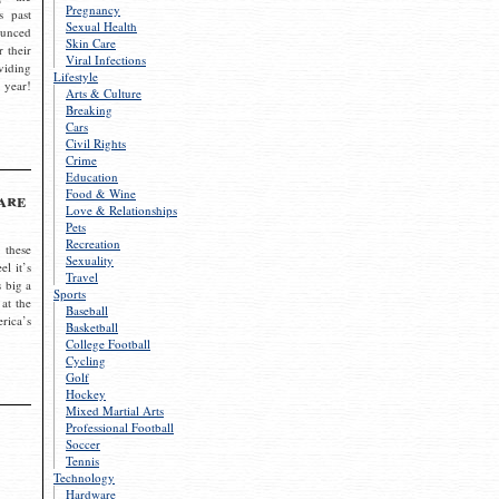
Pregnancy
s past
Sexual Health
ounced
Skin Care
r their
Viral Infections
viding
Lifestyle
 year!
Arts & Culture
Breaking
Cars
Civil Rights
Crime
Education
Food & Wine
are
Love & Relationships
Pets
Recreation
 these
Sexuality
el it’s
Travel
s big a
Sports
 at the
Baseball
rica’s
Basketball
College Football
Cycling
Golf
Hockey
Mixed Martial Arts
Professional Football
Soccer
Tennis
Technology
Hardware