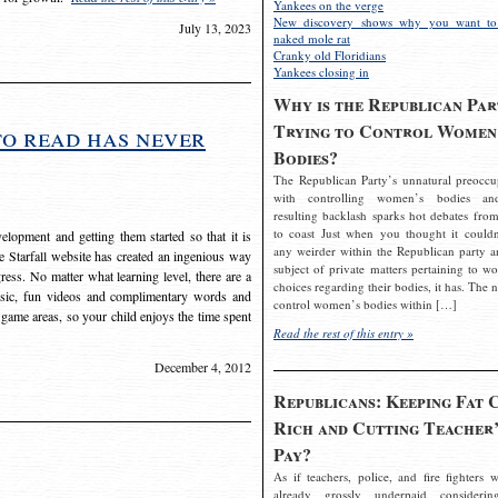
Yankees on the verge
New discovery shows why you want to
July 13, 2023
naked mole rat
Cranky old Floridians
Yankees closing in
Why is the Republican Par
Trying to Control Women
to read has never
Bodies?
The Republican Party’s unnatural preoccu
with controlling women’s bodies an
resulting backlash sparks hot debates from
to coast Just when you thought it couldn
elopment and getting them started so that it is
any weirder within the Republican party a
The Starfall website has created an ingenious way
subject of private matters pertaining to w
ress. No matter what learning level, there are a
choices regarding their bodies, it has. The 
usic, fun videos and complimentary words and
control women’s bodies within […]
 game areas, so your child enjoys the time spent
Read the rest of this entry »
December 4, 2012
Republicans: Keeping Fat 
Rich and Cutting Teacher’
Pay?
As if teachers, police, and fire fighters w
already grossly underpaid considerin