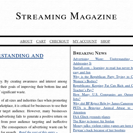
Streaming Magazine
ABOUT
CART
CHECKOUT
MY ACCOUNT
SHOP
Breaking News
rstanding and
Advertising Waste: Understandin
Addressing It
Starfall.com – learning to read has never b
easy and fun
Why is the Republican Party Trying to C
egy. By creating awareness and interest among
Women’s Bodies?
Republicans: Keeping Fat Cats Rich and C
 their goals of improving their bottom line and
Teacher’s Pay?
f significant waste.
How Many U.S. Companies are Outsou
Jobs?
s of all sizes and industries face when promoting
Why did BP Reject Help by James Cameron
etplace, it is critical for businesses to use their
PETA is Bringing Animal Abuse to 
eir target audience. However, many businesses
Attention
vertising fails to generate a positive return on
FAA Glitch grounds planes
The King to honor Air Jordan
from poor audience targeting and ineffective
Money talks: violent video games are here t
e. The consequences of advertising waste can be
Prejean’s back because of her boobies
s for growth.
Read the rest of this entry »