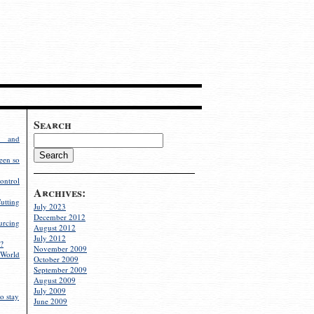
Search
g and
een so
ontrol
Archives:
utting
July 2023
December 2012
rcing
August 2012
July 2012
?
November 2009
World
October 2009
September 2009
August 2009
July 2009
o stay
June 2009