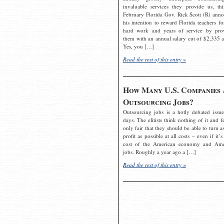
invaluable services they provide us, thi
February Florida Gov. Rick Scott (R) ann
his intention to reward Florida teachers fo
hard work and years of service by pro
them with an annual salary cut of $2,335 a
Yes, you […]
Read the rest of this entry »
How Many U.S. Companies 
Outsourcing Jobs?
Outsourcing jobs is a hotly debated issue
days. The elitists think nothing of it and fe
only fair that they should be able to turn a
profit as possible at all costs – even if it’s
cost of the American economy and Ame
jobs. Roughly a year ago a […]
Read the rest of this entry »