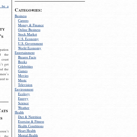
 be a
Categories:
Business
Careers
Money & Finance
ty
Online Business
Stock Market
’s
U.S. Economy
U.S. Government
World Economy
pation
Entertainment
d the
Bizarre Facts
 coast
Books
’t get
Celebrities
nd the
Games
omen’s
Movies
need to
Music
Television
Environment
Ecology
Energy
Science
Weather
Cats
Health
s
Diet & Nutrition
Exercise & Fitness
Health Conditions
Heart Health
eren’t
Mental Health
g the