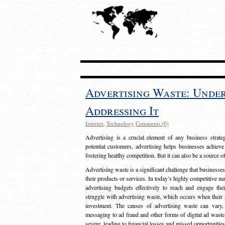
Advertising Waste: Unde
Addressing It
Internet
,
Technology
Comments (0)
Advertising is a crucial element of any business strat
potential customers, advertising helps businesses achieve
fostering healthy competition. But it can also be a source o
Advertising waste is a significant challenge that businesse
their products or services. In today’s highly competitive mark
advertising budgets effectively to reach and engage th
struggle with advertising waste, which occurs when their ad
investment. The causes of advertising waste can vary, 
messaging to ad fraud and other forms of digital ad wast
severe, leading to financial losses and missed opportunitie