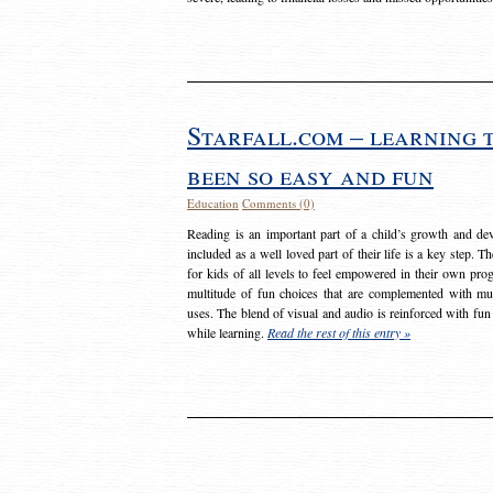
Starfall.com – learning 
been so easy and fun
Education
Comments (0)
Reading is an important part of a child’s growth and dev
included as a well loved part of their life is a key step. 
for kids of all levels to feel empowered in their own prog
multitude of fun choices that are complemented with m
uses. The blend of visual and audio is reinforced with fun
while learning.
Read the rest of this entry »