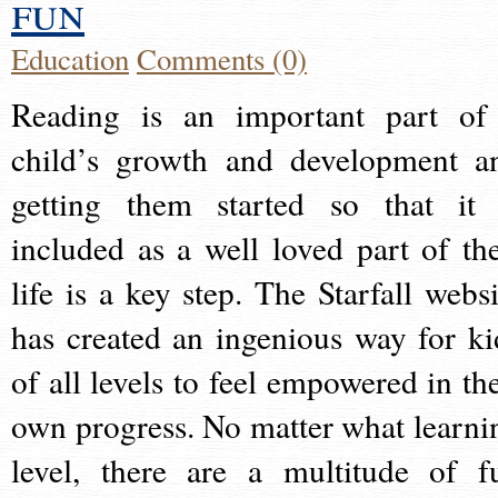
fun
Education
Comments (0)
Reading is an important part of
child’s growth and development a
getting them started so that it 
included as a well loved part of the
life is a key step. The Starfall websi
has created an ingenious way for ki
of all levels to feel empowered in the
own progress. No matter what learni
level, there are a multitude of f