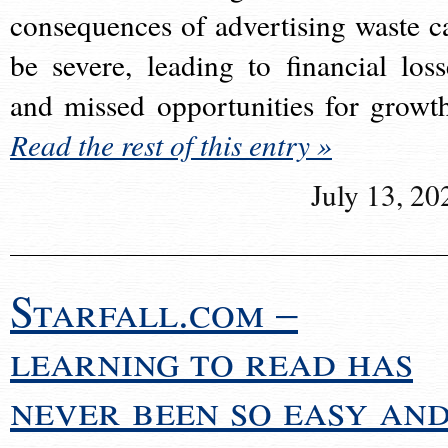
consequences of advertising waste c
be severe, leading to financial loss
and missed opportunities for growt
Read the rest of this entry »
July 13, 20
Starfall.com –
learning to read has
never been so easy an