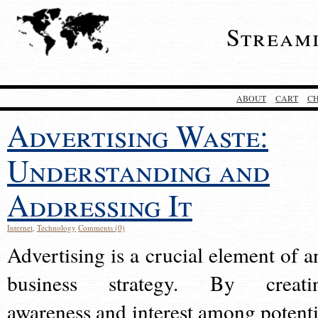
Stream
ABOUT
CART
C
Advertising Waste:
Understanding and
Addressing It
Internet
,
Technology
Comments (0)
Advertising is a crucial element of a
business strategy. By creati
awareness and interest among potenti