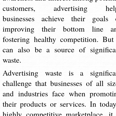
customers, advertising hel
businesses achieve their goals 
improving their bottom line a
fostering healthy competition. But 
can also be a source of significa
waste.
Advertising waste is a significa
challenge that businesses of all siz
and industries face when promoti
their products or services. In today
highly competitive marketplace, it 