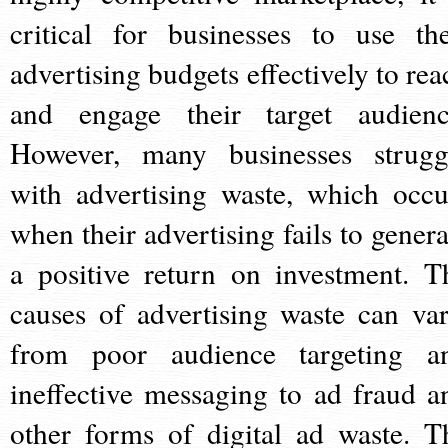
critical for businesses to use the
advertising budgets effectively to rea
and engage their target audienc
However, many businesses strugg
with advertising waste, which occu
when their advertising fails to genera
a positive return on investment. T
causes of advertising waste can var
from poor audience targeting a
ineffective messaging to ad fraud a
other forms of digital ad waste. T