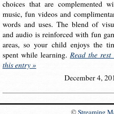
choices that are complemented wi
music, fun videos and complimenta
words and uses. The blend of visu
and audio is reinforced with fun ga
areas, so your child enjoys the ti
spent while learning.
Read the rest 
this entry »
December 4, 20
©
Streaming M