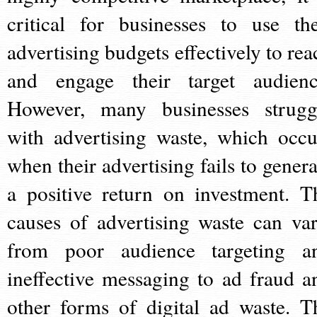
critical for businesses to use the
advertising budgets effectively to rea
and engage their target audienc
However, many businesses strugg
with advertising waste, which occu
when their advertising fails to genera
a positive return on investment. T
causes of advertising waste can var
from poor audience targeting a
ineffective messaging to ad fraud a
other forms of digital ad waste. T