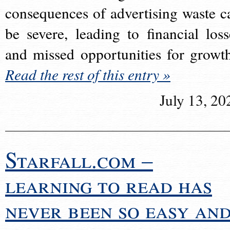
consequences of advertising waste c
be severe, leading to financial loss
and missed opportunities for growt
Read the rest of this entry »
July 13, 20
Starfall.com –
learning to read has
never been so easy an