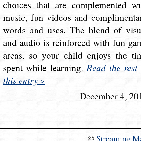
choices that are complemented wi
music, fun videos and complimenta
words and uses. The blend of visu
and audio is reinforced with fun ga
areas, so your child enjoys the ti
spent while learning.
Read the rest 
this entry »
December 4, 20
©
Streaming M