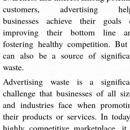
customers, advertising hel
businesses achieve their goals 
improving their bottom line a
fostering healthy competition. But 
can also be a source of significa
waste.
Advertising waste is a significa
challenge that businesses of all siz
and industries face when promoti
their products or services. In today
highly competitive marketplace, it 