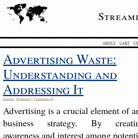
Stream
ABOUT
CART
C
Advertising Waste:
Understanding and
Addressing It
Internet
,
Technology
Comments (0)
Advertising is a crucial element of a
business strategy. By creati
awareness and interest among potenti