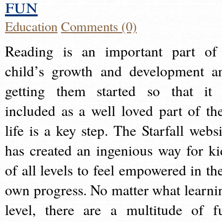
fun
Education
Comments (0)
Reading is an important part of
child’s growth and development a
getting them started so that it 
included as a well loved part of the
life is a key step. The Starfall websi
has created an ingenious way for ki
of all levels to feel empowered in the
own progress. No matter what learni
level, there are a multitude of f