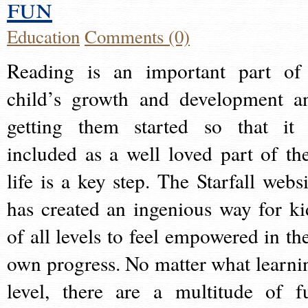
fun
Education
Comments (0)
Reading is an important part of
child’s growth and development a
getting them started so that it 
included as a well loved part of the
life is a key step. The Starfall websi
has created an ingenious way for ki
of all levels to feel empowered in the
own progress. No matter what learni
level, there are a multitude of f