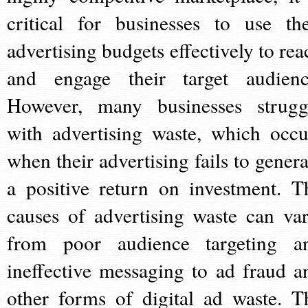
critical for businesses to use the
advertising budgets effectively to rea
and engage their target audienc
However, many businesses strugg
with advertising waste, which occu
when their advertising fails to genera
a positive return on investment. T
causes of advertising waste can var
from poor audience targeting a
ineffective messaging to ad fraud a
other forms of digital ad waste. T