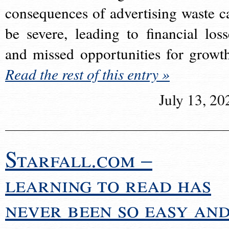
consequences of advertising waste c
be severe, leading to financial loss
and missed opportunities for growt
Read the rest of this entry »
July 13, 20
Starfall.com –
learning to read has
never been so easy an