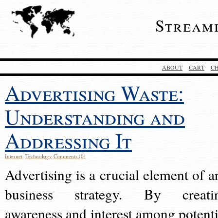
Stream
ABOUT
CART
C
Advertising Waste:
Understanding and
Addressing It
Internet
,
Technology
Comments (0)
Advertising is a crucial element of a
business strategy. By creati
awareness and interest among potenti