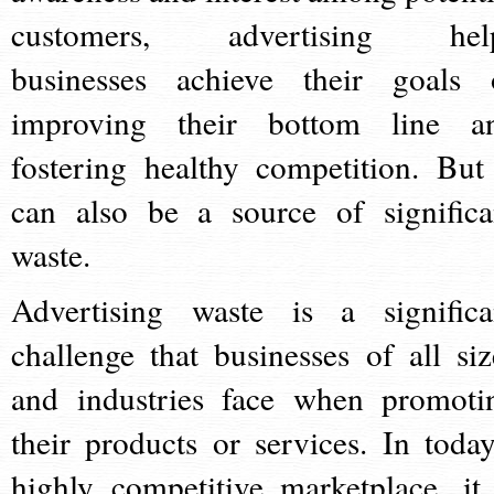
customers, advertising hel
businesses achieve their goals 
improving their bottom line a
fostering healthy competition. But 
can also be a source of significa
waste.
Advertising waste is a significa
challenge that businesses of all siz
and industries face when promoti
their products or services. In today
highly competitive marketplace, it 