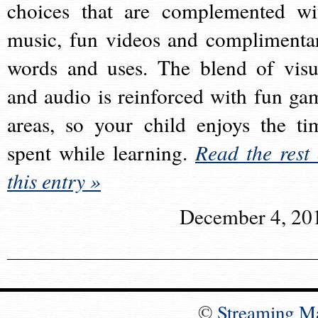
choices that are complemented wi
music, fun videos and complimenta
words and uses. The blend of visu
and audio is reinforced with fun ga
areas, so your child enjoys the ti
spent while learning.
Read the rest 
this entry »
December 4, 20
©
Streaming M