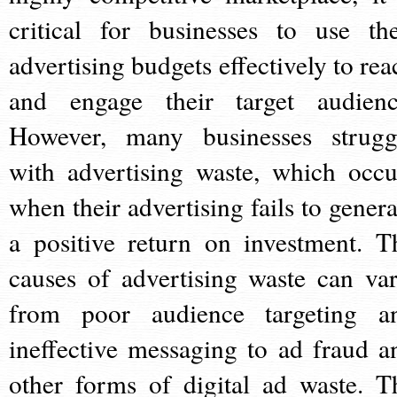
critical for businesses to use the
advertising budgets effectively to rea
and engage their target audienc
However, many businesses strugg
with advertising waste, which occu
when their advertising fails to genera
a positive return on investment. T
causes of advertising waste can var
from poor audience targeting a
ineffective messaging to ad fraud a
other forms of digital ad waste. T