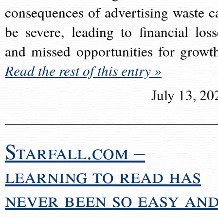
consequences of advertising waste c
be severe, leading to financial loss
and missed opportunities for growt
Read the rest of this entry »
July 13, 20
Starfall.com –
learning to read has
never been so easy an