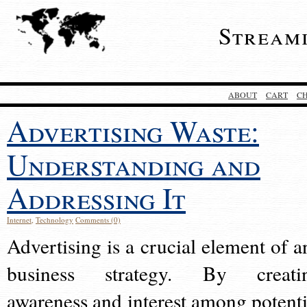
Stream
ABOUT
CART
C
Advertising Waste:
Understanding and
Addressing It
Internet
,
Technology
Comments (0)
Advertising is a crucial element of a
business strategy. By creati
awareness and interest among potenti