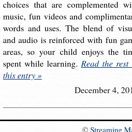
choices that are complemented wi
music, fun videos and complimenta
words and uses. The blend of visu
and audio is reinforced with fun ga
areas, so your child enjoys the ti
spent while learning.
Read the rest 
this entry »
December 4, 20
©
Streaming M