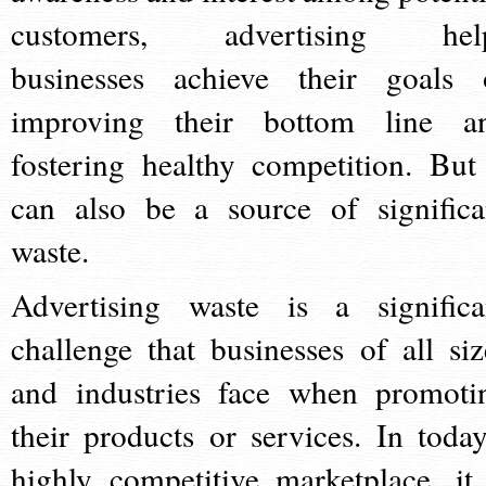
customers, advertising hel
businesses achieve their goals 
improving their bottom line a
fostering healthy competition. But 
can also be a source of significa
waste.
Advertising waste is a significa
challenge that businesses of all siz
and industries face when promoti
their products or services. In today
highly competitive marketplace, it 