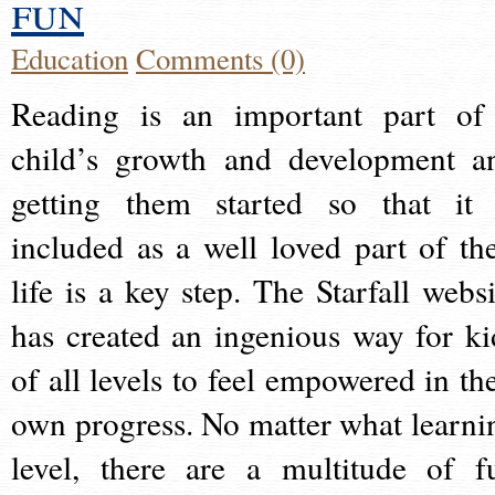
fun
Education
Comments (0)
Reading is an important part of
child’s growth and development a
getting them started so that it 
included as a well loved part of the
life is a key step. The Starfall websi
has created an ingenious way for ki
of all levels to feel empowered in the
own progress. No matter what learni
level, there are a multitude of f