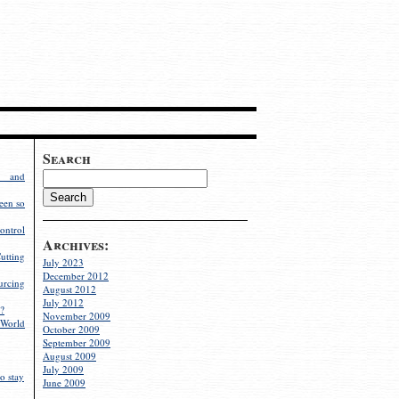
Search
g and
een so
ontrol
Archives:
utting
July 2023
December 2012
rcing
August 2012
July 2012
?
November 2009
World
October 2009
September 2009
August 2009
July 2009
o stay
June 2009