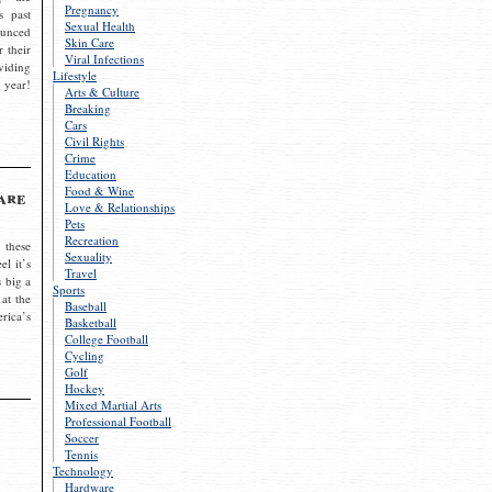
Pregnancy
s past
Sexual Health
ounced
Skin Care
r their
Viral Infections
viding
Lifestyle
 year!
Arts & Culture
Breaking
Cars
Civil Rights
Crime
Education
Food & Wine
are
Love & Relationships
Pets
Recreation
 these
Sexuality
el it’s
Travel
s big a
Sports
 at the
Baseball
rica’s
Basketball
College Football
Cycling
Golf
Hockey
Mixed Martial Arts
Professional Football
Soccer
Tennis
Technology
Hardware