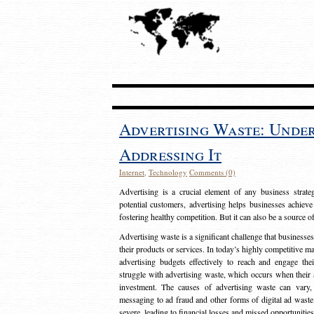
Advertising Waste: Unde
Addressing It
Internet
,
Technology
Comments (0)
Advertising is a crucial element of any business strat
potential customers, advertising helps businesses achieve
fostering healthy competition. But it can also be a source o
Advertising waste is a significant challenge that businesse
their products or services. In today’s highly competitive mark
advertising budgets effectively to reach and engage th
struggle with advertising waste, which occurs when their ad
investment. The causes of advertising waste can vary, 
messaging to ad fraud and other forms of digital ad wast
severe, leading to financial losses and missed opportunitie