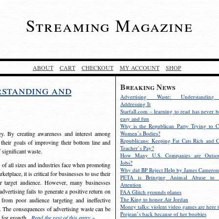
Streaming Magazine
ABOUT
CART
CHECKOUT
MY ACCOUNT
SHOP
Breaking News
rstanding and
Advertising Waste: Understandin
Addressing It
Starfall.com – learning to read has never b
easy and fun
Why is the Republican Party Trying to C
egy. By creating awareness and interest among
Women’s Bodies?
Republicans: Keeping Fat Cats Rich and C
 their goals of improving their bottom line and
Teacher’s Pay?
f significant waste.
How Many U.S. Companies are Outsou
Jobs?
s of all sizes and industries face when promoting
Why did BP Reject Help by James Cameron
etplace, it is critical for businesses to use their
PETA is Bringing Animal Abuse to 
eir target audience. However, many businesses
Attention
vertising fails to generate a positive return on
FAA Glitch grounds planes
The King to honor Air Jordan
from poor audience targeting and ineffective
Money talks: violent video games are here t
e. The consequences of advertising waste can be
Prejean’s back because of her boobies
s for growth.
Read the rest of this entry »