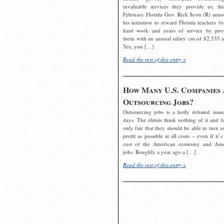
invaluable services they provide us, thi
February Florida Gov. Rick Scott (R) ann
his intention to reward Florida teachers fo
hard work and years of service by pro
them with an annual salary cut of $2,335 a
Yes, you […]
Read the rest of this entry »
How Many U.S. Companies 
Outsourcing Jobs?
Outsourcing jobs is a hotly debated issue
days. The elitists think nothing of it and fe
only fair that they should be able to turn a
profit as possible at all costs – even if it’s
cost of the American economy and Ame
jobs. Roughly a year ago a […]
Read the rest of this entry »