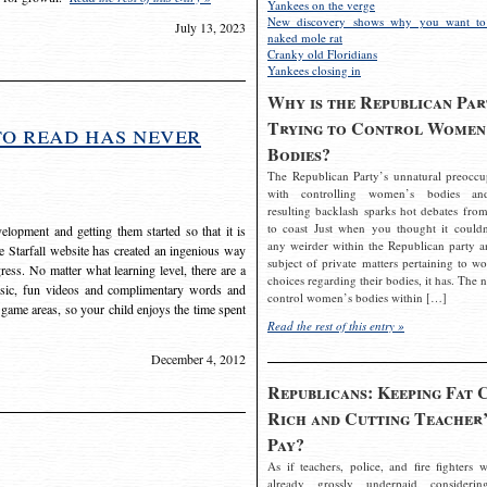
Yankees on the verge
New discovery shows why you want to
July 13, 2023
naked mole rat
Cranky old Floridians
Yankees closing in
Why is the Republican Par
Trying to Control Women
to read has never
Bodies?
The Republican Party’s unnatural preoccu
with controlling women’s bodies an
resulting backlash sparks hot debates from
to coast Just when you thought it couldn
elopment and getting them started so that it is
any weirder within the Republican party a
The Starfall website has created an ingenious way
subject of private matters pertaining to w
ress. No matter what learning level, there are a
choices regarding their bodies, it has. The 
usic, fun videos and complimentary words and
control women’s bodies within […]
 game areas, so your child enjoys the time spent
Read the rest of this entry »
December 4, 2012
Republicans: Keeping Fat 
Rich and Cutting Teacher’
Pay?
As if teachers, police, and fire fighters w
already grossly underpaid considerin