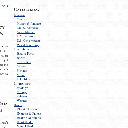
 be a
Categories:
Business
Careers
Money & Finance
ty
Online Business
Stock Market
’s
U.S. Economy
U.S. Government
World Economy
pation
Entertainment
d the
Bizarre Facts
 coast
Books
’t get
Celebrities
nd the
Games
omen’s
Movies
need to
Music
Television
Environment
Ecology
Energy
Science
Weather
Cats
Health
s
Diet & Nutrition
Exercise & Fitness
Health Conditions
Heart Health
eren’t
Mental Health
g the