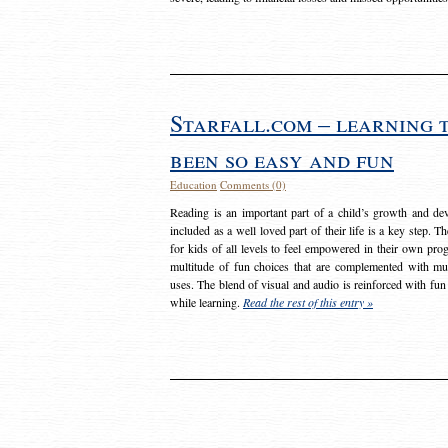
Starfall.com – learning 
been so easy and fun
Education
Comments (0)
Reading is an important part of a child’s growth and dev
included as a well loved part of their life is a key step. 
for kids of all levels to feel empowered in their own prog
multitude of fun choices that are complemented with m
uses. The blend of visual and audio is reinforced with fun
while learning.
Read the rest of this entry »